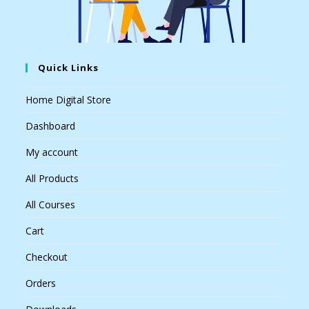
Quick Links
Home Digital Store
Dashboard
My account
All Products
All Courses
Cart
Checkout
Orders