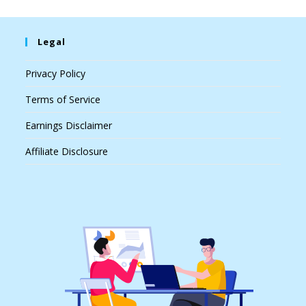
Legal
Privacy Policy
Terms of Service
Earnings Disclaimer
Affiliate Disclosure