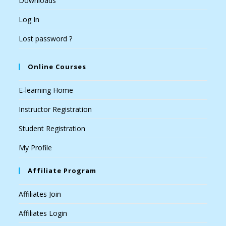
Downloads
Log In
Lost password ?
Online Courses
E-learning Home
Instructor Registration
Student Registration
My Profile
Affiliate Program
Affiliates Join
Affiliates Login