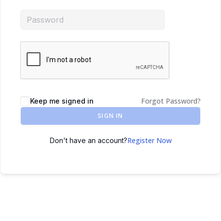
Forgot Password?
Keep me signed in
SIGN IN
Register Now
Don't have an account?