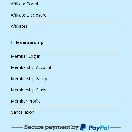
Affiliate Portal
Affiliate Disclosure
Affiliates
Membership
Member Log In
Membership Account
Membership Billing
Membership Plans
Member Profile
Cancellation