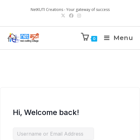
NetKUTI Creations - Your gateway of success
Menu
0
Hi, Welcome back!