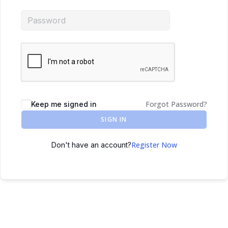
Forgot Password?
Keep me signed in
SIGN IN
Register Now
Don't have an account?