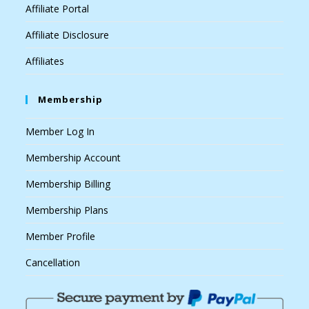
Affiliate Portal
Affiliate Disclosure
Affiliates
Membership
Member Log In
Membership Account
Membership Billing
Membership Plans
Member Profile
Cancellation