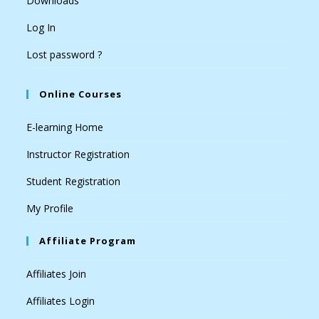
Downloads
Log In
Lost password ?
Online Courses
E-learning Home
Instructor Registration
Student Registration
My Profile
Affiliate Program
Affiliates Join
Affiliates Login