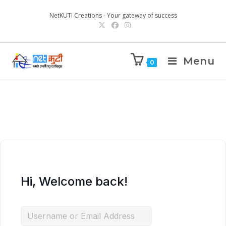
NetKUTI Creations - Your gateway of success
Menu
0
Hi, Welcome back!