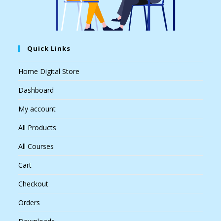
Quick Links
Home Digital Store
Dashboard
My account
All Products
All Courses
Cart
Checkout
Orders