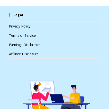
Legal
Privacy Policy
Terms of Service
Earnings Disclaimer
Affiliate Disclosure