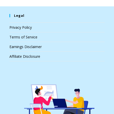
Legal
Privacy Policy
Terms of Service
Earnings Disclaimer
Affiliate Disclosure