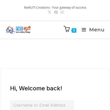
NetKUTI Creations - Your gateway of success
Menu
0
Hi, Welcome back!