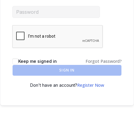
Forgot Password?
Keep me signed in
SIGN IN
Register Now
Don't have an account?