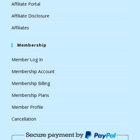
Affiliate Portal
Affiliate Disclosure
Affiliates
Membership
Member Log In
Membership Account
Membership Billing
Membership Plans
Member Profile
Cancellation