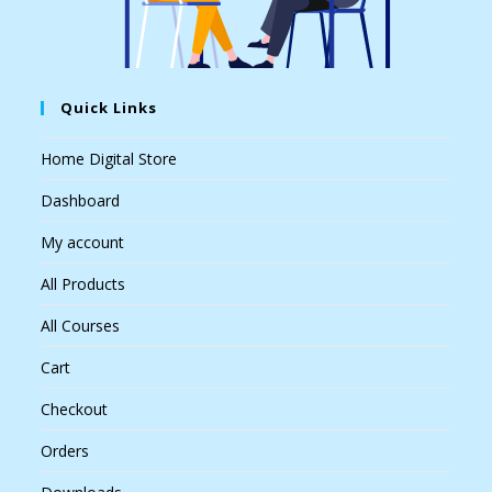
Quick Links
Home Digital Store
Dashboard
My account
All Products
All Courses
Cart
Checkout
Orders