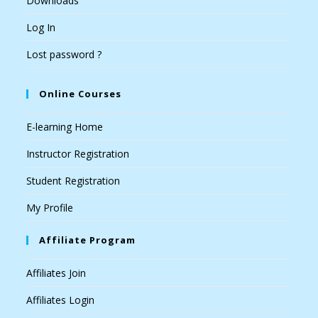
Downloads
Log In
Lost password ?
Online Courses
E-learning Home
Instructor Registration
Student Registration
My Profile
Affiliate Program
Affiliates Join
Affiliates Login