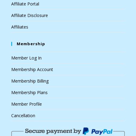
Affiliate Portal
Affiliate Disclosure
Affiliates
Membership
Member Log In
Membership Account
Membership Billing
Membership Plans
Member Profile
Cancellation