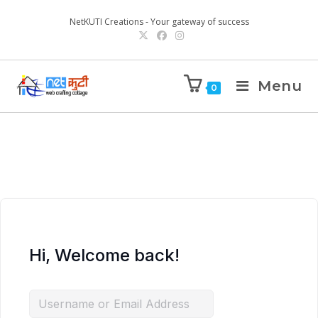
NetKUTI Creations - Your gateway of success
Menu
0
Hi, Welcome back!