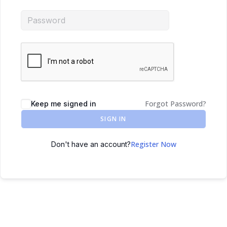
Forgot Password?
Keep me signed in
SIGN IN
Register Now
Don't have an account?