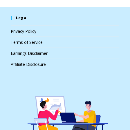
Legal
Privacy Policy
Terms of Service
Earnings Disclaimer
Affiliate Disclosure