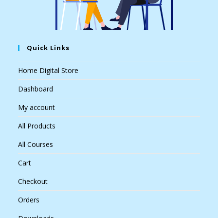
Quick Links
Home Digital Store
Dashboard
My account
All Products
All Courses
Cart
Checkout
Orders