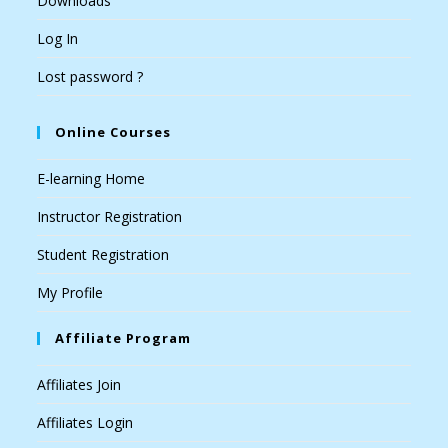
Downloads
Log In
Lost password ?
Online Courses
E-learning Home
Instructor Registration
Student Registration
My Profile
Affiliate Program
Affiliates Join
Affiliates Login