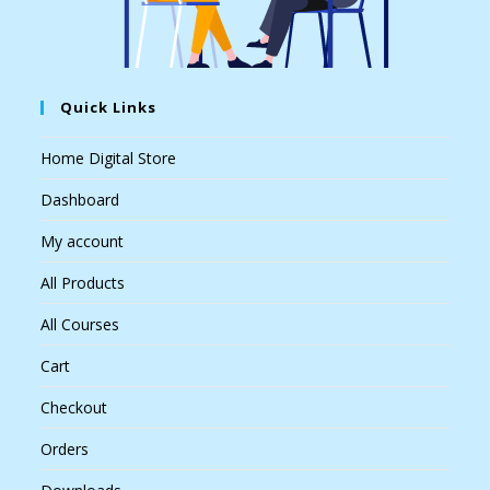
Quick Links
Home Digital Store
Dashboard
My account
All Products
All Courses
Cart
Checkout
Orders