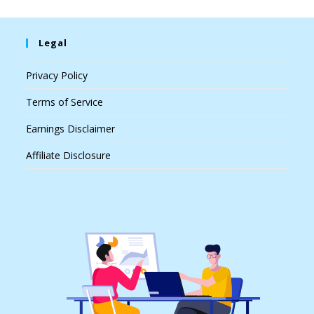
Legal
Privacy Policy
Terms of Service
Earnings Disclaimer
Affiliate Disclosure