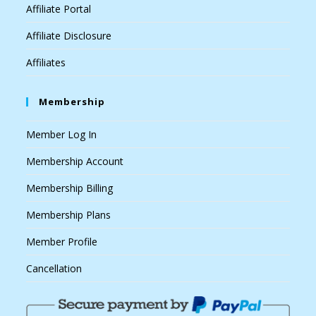
Affiliate Portal
Affiliate Disclosure
Affiliates
Membership
Member Log In
Membership Account
Membership Billing
Membership Plans
Member Profile
Cancellation