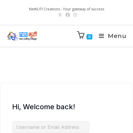
NetKUTI Creations - Your gateway of success
Menu
0
Hi, Welcome back!