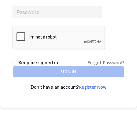
Forgot Password?
Keep me signed in
SIGN IN
Register Now
Don't have an account?