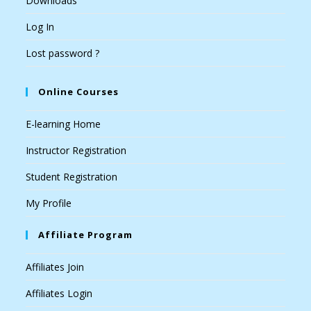
Downloads
Log In
Lost password ?
Online Courses
E-learning Home
Instructor Registration
Student Registration
My Profile
Affiliate Program
Affiliates Join
Affiliates Login