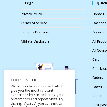
Legal
Quick
Privacy Policy
Home Dig
Terms of Service
Dashboa
Earnings Disclaimer
My accou
Affiliate Disclosure
All Produ
All Cours
Cart
Checkout
Orders
COOKIE NOTICE
We use cookies on our website to
Downloa
give you the most relevant
experience by remembering your
Log In
preferences and repeat visits. By
clicking “Accept”, you consent to
Lost pas