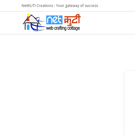
NetKUTI Creations - Your gateway of success