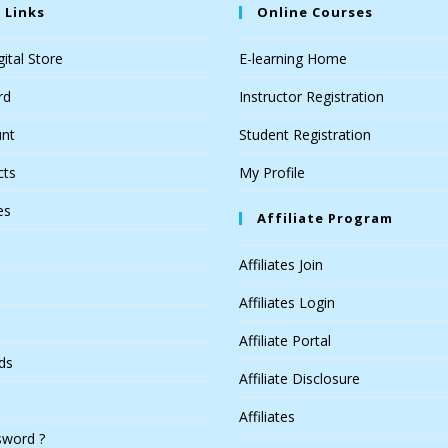
 Links
Online Courses
ital Store
E-learning Home
rd
Instructor Registration
nt
Student Registration
cts
My Profile
es
Affiliate Program
Affiliates Join
Affiliates Login
Affiliate Portal
ds
Affiliate Disclosure
Affiliates
sword ?