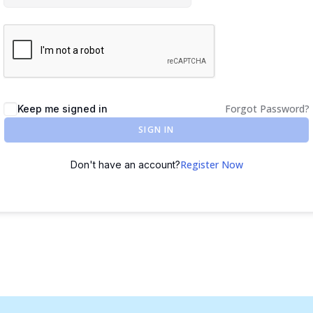
Forgot Password?
Keep me signed in
SIGN IN
Register Now
Don't have an account?