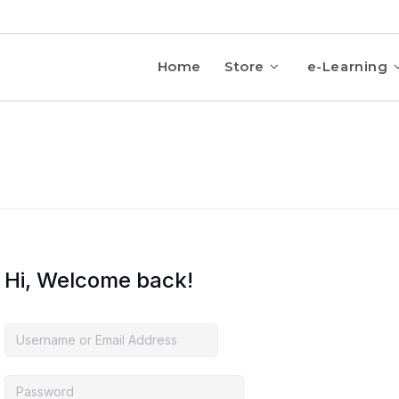
Home
Store
e-Learning
Hi, Welcome back!