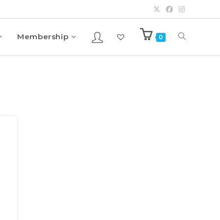
Membership
0