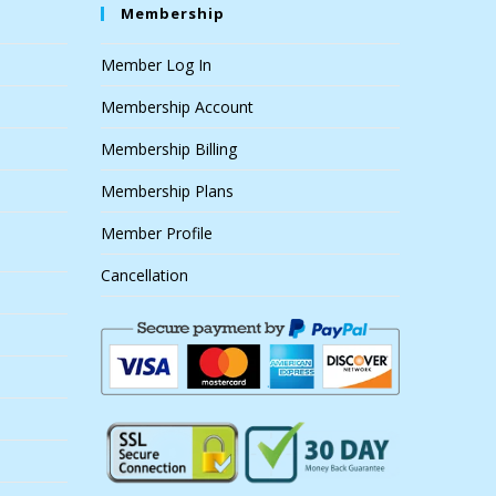
Membership
Member Log In
Membership Account
Membership Billing
Membership Plans
Member Profile
Cancellation