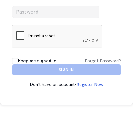
Forgot Password?
Keep me signed in
SIGN IN
Register Now
Don't have an account?