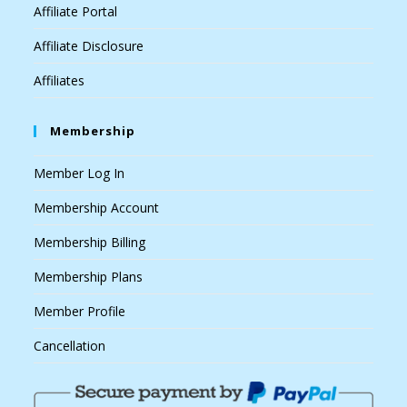
Affiliate Portal
Affiliate Disclosure
Affiliates
Membership
Member Log In
Membership Account
Membership Billing
Membership Plans
Member Profile
Cancellation