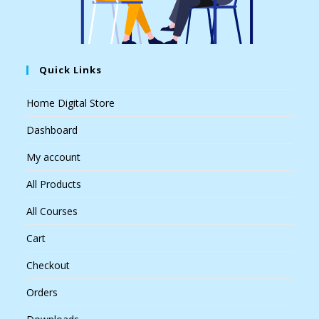
Quick Links
Home Digital Store
Dashboard
My account
All Products
All Courses
Cart
Checkout
Orders