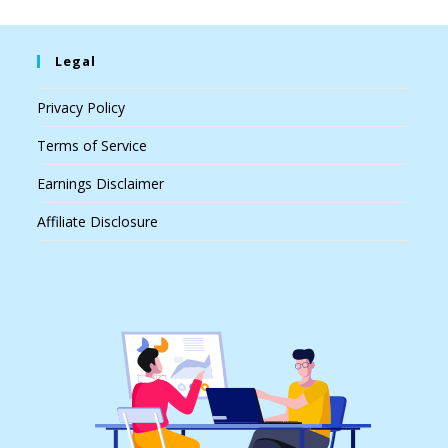
Legal
Privacy Policy
Terms of Service
Earnings Disclaimer
Affiliate Disclosure