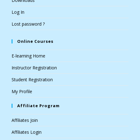
Downloads
Log In
Lost password ?
Online Courses
E-learning Home
Instructor Registration
Student Registration
My Profile
Affiliate Program
Affiliates Join
Affiliates Login