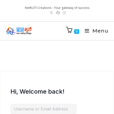
NetKUTI Creations - Your gateway of success
Menu
0
Hi, Welcome back!