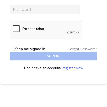
Forgot Password?
Keep me signed in
SIGN IN
Register Now
Don't have an account?