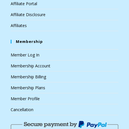
Affiliate Portal
Affiliate Disclosure
Affiliates
Membership
Member Log In
Membership Account
Membership Billing
Membership Plans
Member Profile
Cancellation