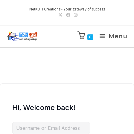
NetKUTI Creations - Your gateway of success
Menu
0
Hi, Welcome back!