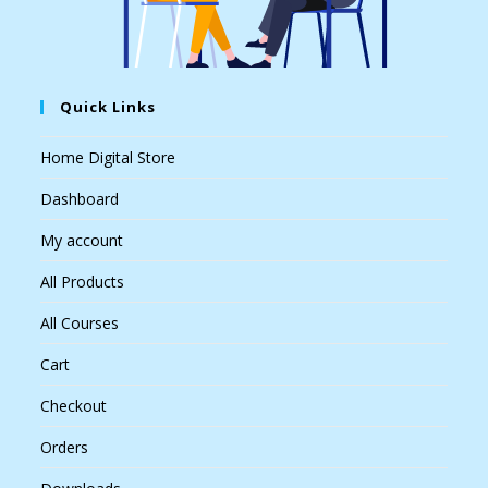
Quick Links
Home Digital Store
Dashboard
My account
All Products
All Courses
Cart
Checkout
Orders