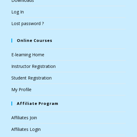
Downloads
Log In
Lost password ?
Online Courses
E-learning Home
Instructor Registration
Student Registration
My Profile
Affiliate Program
Affiliates Join
Affiliates Login