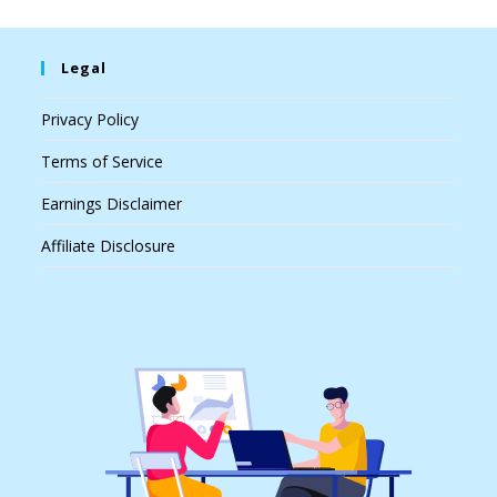
Legal
Privacy Policy
Terms of Service
Earnings Disclaimer
Affiliate Disclosure