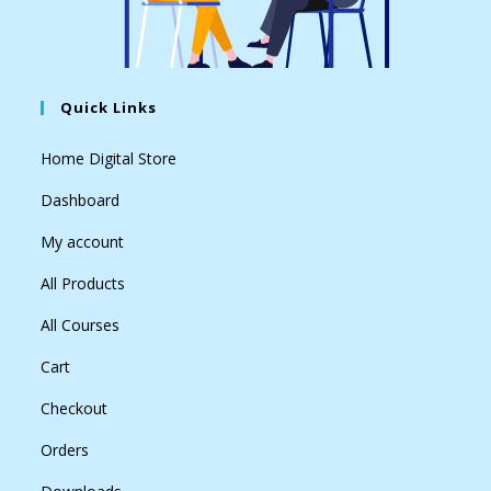
Quick Links
Home Digital Store
Dashboard
My account
All Products
All Courses
Cart
Checkout
Orders