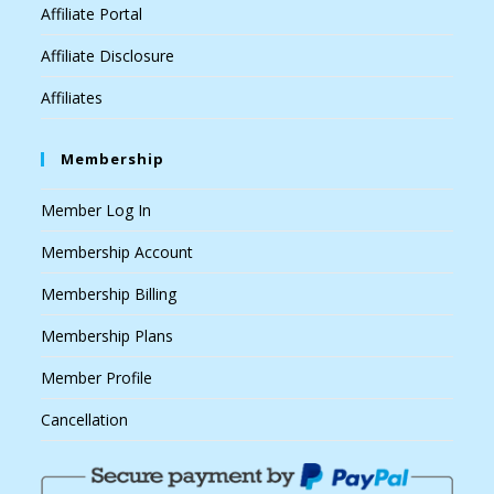
Affiliate Portal
Affiliate Disclosure
Affiliates
Membership
Member Log In
Membership Account
Membership Billing
Membership Plans
Member Profile
Cancellation