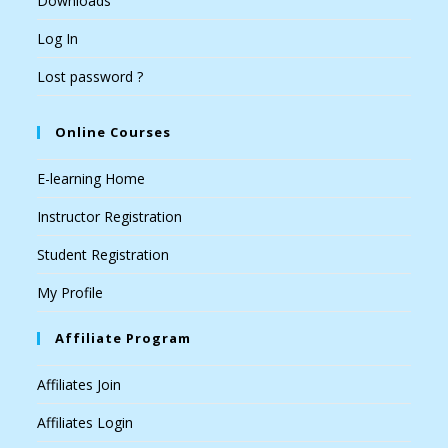
Downloads
Log In
Lost password ?
Online Courses
E-learning Home
Instructor Registration
Student Registration
My Profile
Affiliate Program
Affiliates Join
Affiliates Login