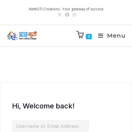
NetKUTI Creations - Your gateway of success
Menu
0
Hi, Welcome back!