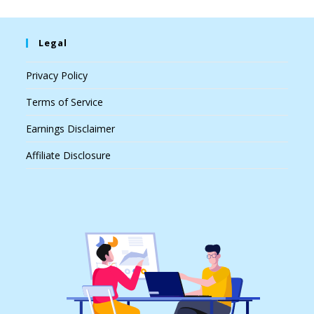
Legal
Privacy Policy
Terms of Service
Earnings Disclaimer
Affiliate Disclosure