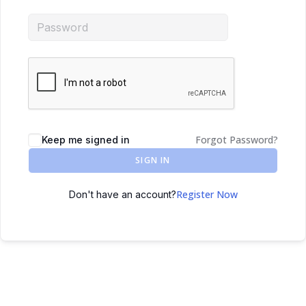
Forgot Password?
Keep me signed in
SIGN IN
Register Now
Don't have an account?