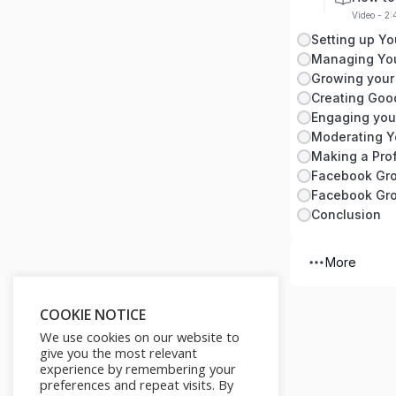
Video - 2
Setting up Y
Managing Yo
Growing your
Creating Goo
Engaging you
Moderating Y
Making a Prof
Facebook Gro
Facebook Gro
Conclusion
More
COOKIE NOTICE
We use cookies on our website to
give you the most relevant
experience by remembering your
preferences and repeat visits. By