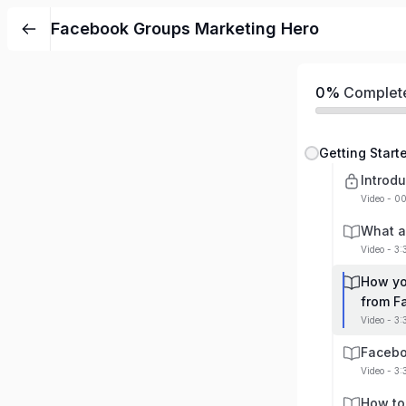
Facebook Groups Marketing Hero
0%
Complet
Getting Star
Introdu
Video - 0
What a
Video - 3
How yo
from F
Video - 3:
Facebo
Video - 3:
How to