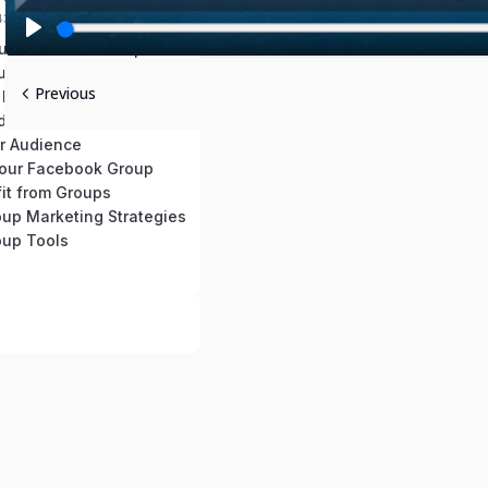
:43 mins
our Facebook Group
P
ur Facebook Group
l
Previous
 Facebook Group
a
d Content
y
r Audience
our Facebook Group
it from Groups
up Marketing Strategies
up Tools