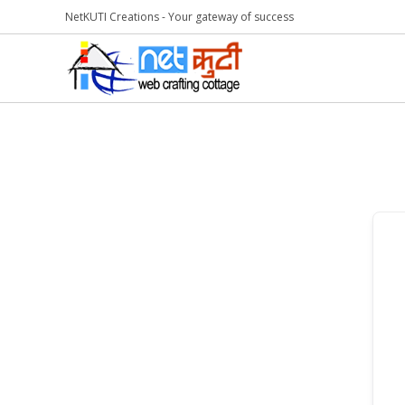
NetKUTI Creations - Your gateway of success