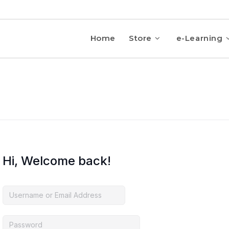
Home
Store
e-Learning
Hi, Welcome back!