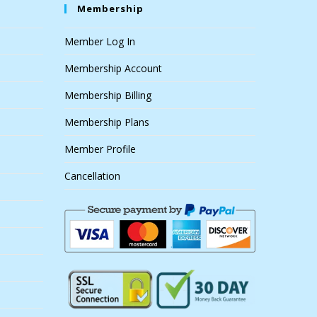
Membership
Member Log In
Membership Account
Membership Billing
Membership Plans
Member Profile
Cancellation