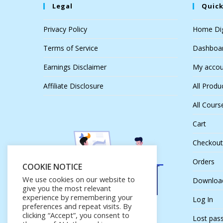
Legal
Quick
Privacy Policy
Home Dig
Terms of Service
Dashboa
Earnings Disclaimer
My accou
Affiliate Disclosure
All Produ
All Cours
Cart
Checkout
Orders
COOKIE NOTICE
We use cookies on our website to
Downloa
give you the most relevant
experience by remembering your
Log In
preferences and repeat visits. By
clicking “Accept”, you consent to
Lost pas