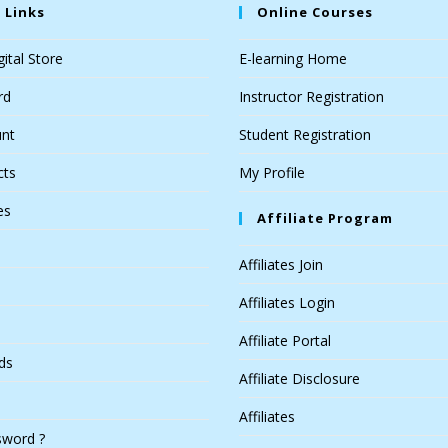
 Links
Online Courses
ital Store
E-learning Home
rd
Instructor Registration
nt
Student Registration
cts
My Profile
es
Affiliate Program
Affiliates Join
Affiliates Login
Affiliate Portal
ds
Affiliate Disclosure
Affiliates
sword ?