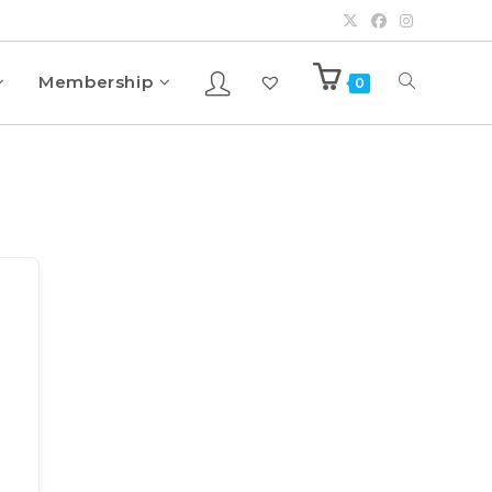
Membership
0