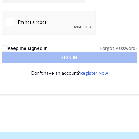
Forgot Password?
Keep me signed in
SIGN IN
Register Now
Don't have an account?