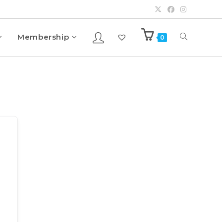
Membership
0