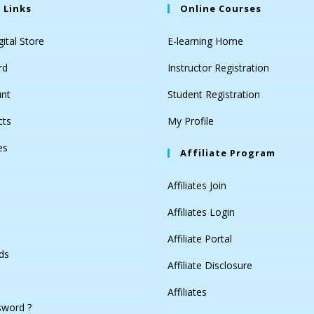
 Links
Online Courses
ital Store
E-learning Home
rd
Instructor Registration
nt
Student Registration
cts
My Profile
es
Affiliate Program
Affiliates Join
Affiliates Login
Affiliate Portal
ds
Affiliate Disclosure
Affiliates
sword ?