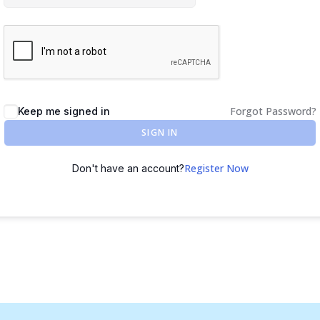
Forgot Password?
Keep me signed in
SIGN IN
Register Now
Don't have an account?