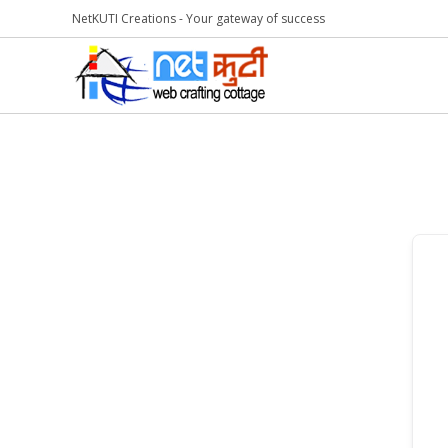
NetKUTI Creations - Your gateway of success