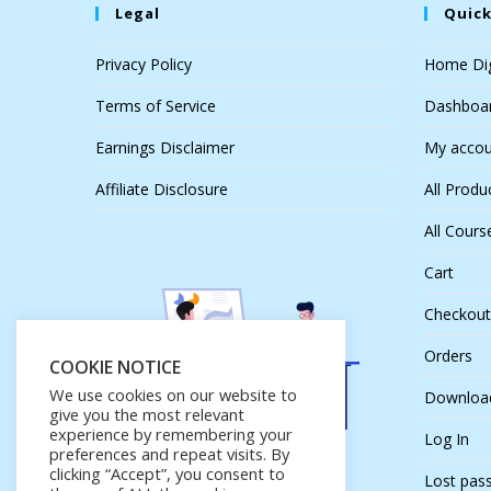
Legal
Quick
Privacy Policy
Home Dig
Terms of Service
Dashboa
Earnings Disclaimer
My accou
Affiliate Disclosure
All Produ
All Cours
Cart
Checkout
Orders
COOKIE NOTICE
We use cookies on our website to
Downloa
give you the most relevant
experience by remembering your
Log In
preferences and repeat visits. By
clicking “Accept”, you consent to
Lost pas