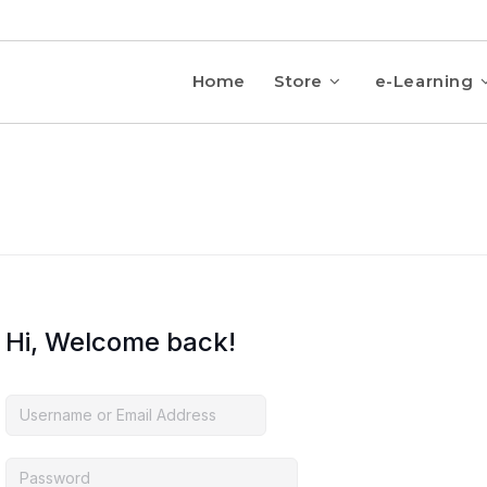
Home
Store
e-Learning
Hi, Welcome back!