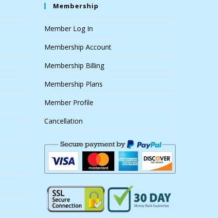
Membership
Member Log In
Membership Account
Membership Billing
Membership Plans
Member Profile
Cancellation