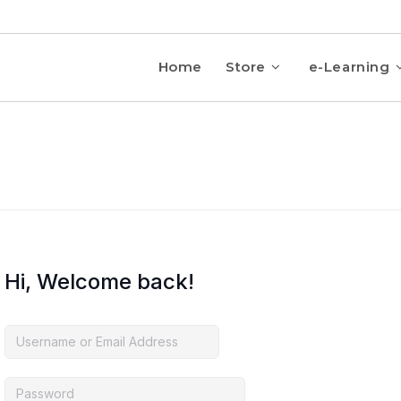
Home
Store
e-Learning
Hi, Welcome back!