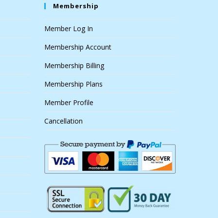
Membership
Member Log In
Membership Account
Membership Billing
Membership Plans
Member Profile
Cancellation