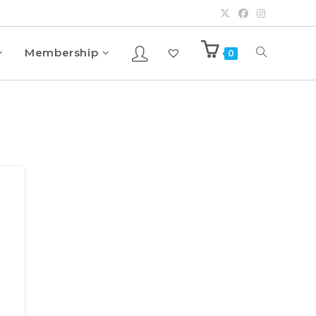
Membership
0