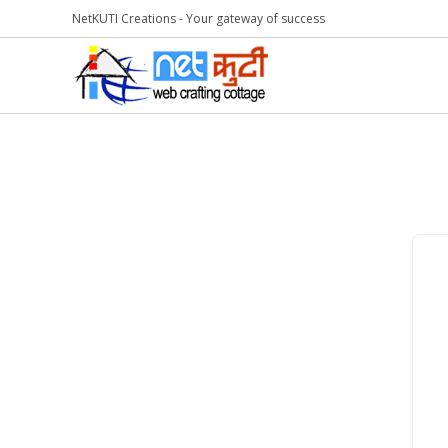
NetKUTI Creations - Your gateway of success