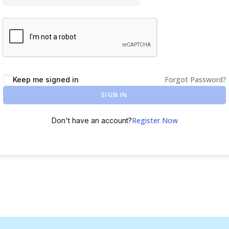
Forgot Password?
Keep me signed in
SIGN IN
Register Now
Don't have an account?