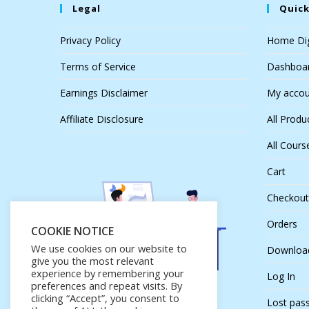
Legal
Quick
Privacy Policy
Home Dig
Terms of Service
Dashboa
Earnings Disclaimer
My accou
Affiliate Disclosure
All Produ
All Cours
Cart
Checkout
Orders
COOKIE NOTICE
We use cookies on our website to
Downloa
give you the most relevant
experience by remembering your
Log In
preferences and repeat visits. By
clicking “Accept”, you consent to
Lost pas