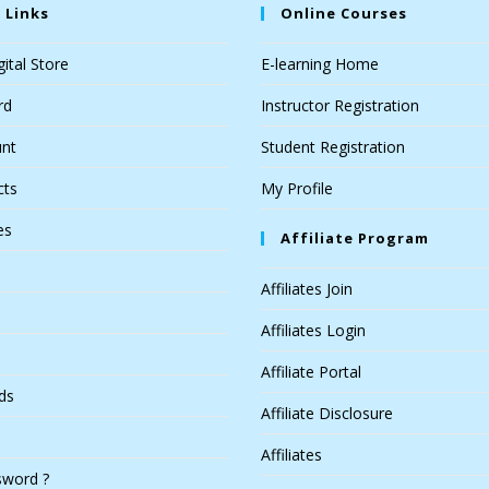
 Links
Online Courses
ital Store
E-learning Home
rd
Instructor Registration
nt
Student Registration
cts
My Profile
es
Affiliate Program
Affiliates Join
Affiliates Login
Affiliate Portal
ds
Affiliate Disclosure
Affiliates
sword ?