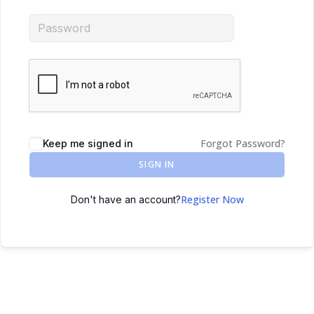
Forgot Password?
Keep me signed in
SIGN IN
Register Now
Don't have an account?