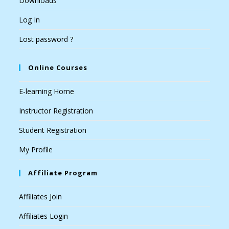
Downloads
Log In
Lost password ?
Online Courses
E-learning Home
Instructor Registration
Student Registration
My Profile
Affiliate Program
Affiliates Join
Affiliates Login