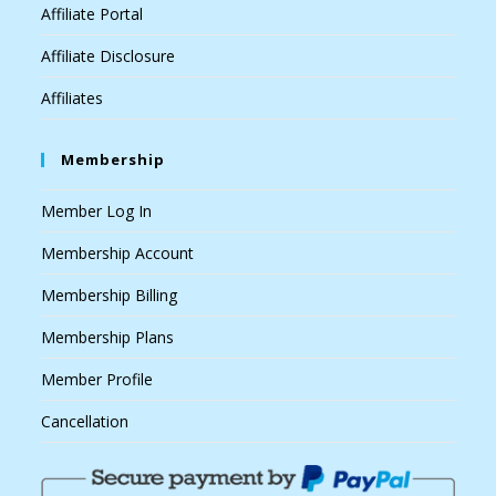
Affiliate Portal
Affiliate Disclosure
Affiliates
Membership
Member Log In
Membership Account
Membership Billing
Membership Plans
Member Profile
Cancellation