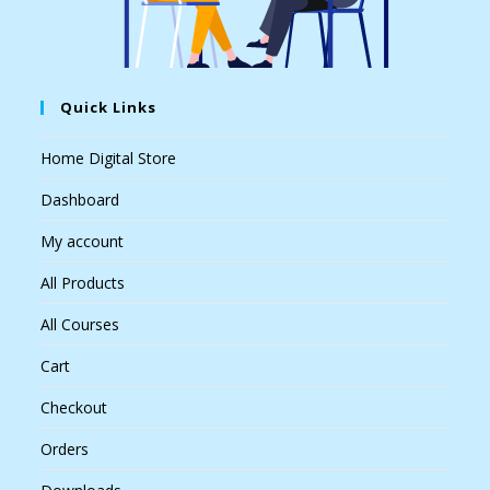
Quick Links
Home Digital Store
Dashboard
My account
All Products
All Courses
Cart
Checkout
Orders