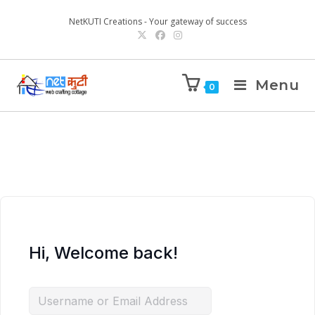
NetKUTI Creations - Your gateway of success
Menu
0
Hi, Welcome back!