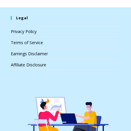
Legal
Privacy Policy
Terms of Service
Earnings Disclaimer
Affiliate Disclosure