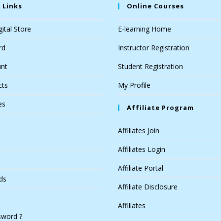
 Links
Online Courses
ital Store
E-learning Home
rd
Instructor Registration
nt
Student Registration
cts
My Profile
es
Affiliate Program
Affiliates Join
Affiliates Login
Affiliate Portal
ds
Affiliate Disclosure
Affiliates
sword ?