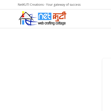
NetKUTI Creations - Your gateway of success