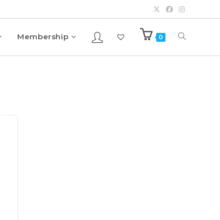
Membership
0