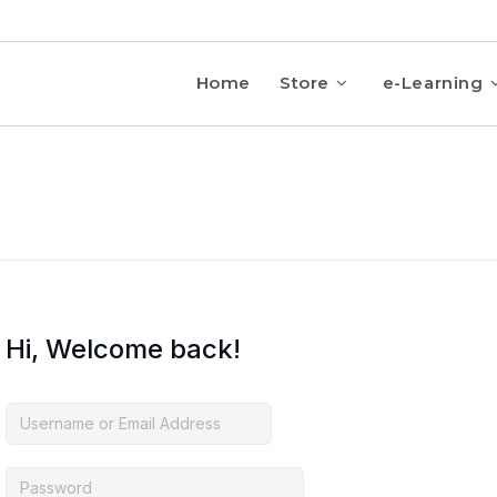
Home
Store
e-Learning
Hi, Welcome back!