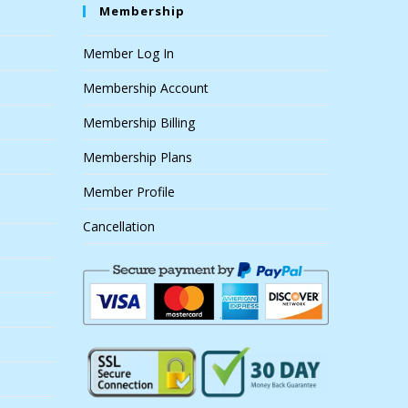
Membership
Member Log In
Membership Account
Membership Billing
Membership Plans
Member Profile
Cancellation