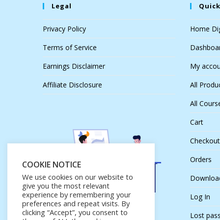
Legal
Quick
Privacy Policy
Home Dig
Terms of Service
Dashboa
Earnings Disclaimer
My accou
Affiliate Disclosure
All Produ
All Cours
Cart
Checkout
Orders
COOKIE NOTICE
We use cookies on our website to
Downloa
give you the most relevant
experience by remembering your
Log In
preferences and repeat visits. By
clicking “Accept”, you consent to
Lost pas