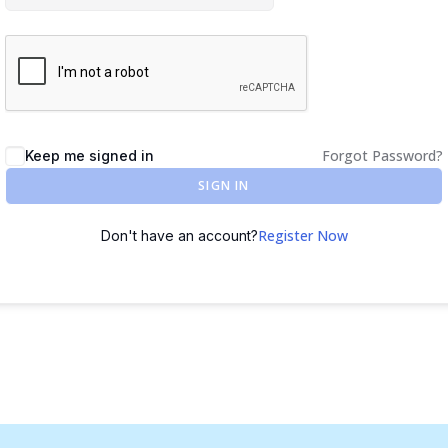
Forgot Password?
Keep me signed in
SIGN IN
Register Now
Don't have an account?