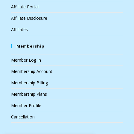
Affiliate Portal
Affiliate Disclosure
Affiliates
Membership
Member Log In
Membership Account
Membership Billing
Membership Plans
Member Profile
Cancellation