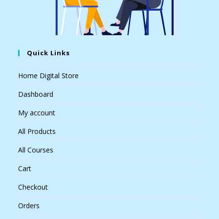
Quick Links
Home Digital Store
Dashboard
My account
All Products
All Courses
Cart
Checkout
Orders