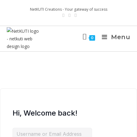
NetKUTI Creations - Your gateway of success
Menu
0
Hi, Welcome back!