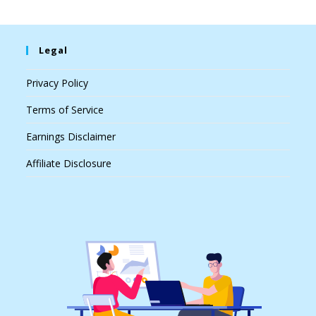
Legal
Privacy Policy
Terms of Service
Earnings Disclaimer
Affiliate Disclosure