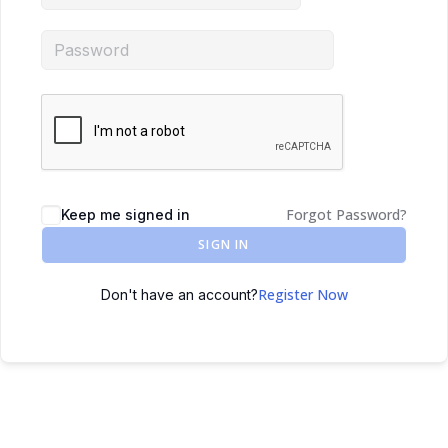
Forgot Password?
Keep me signed in
SIGN IN
Register Now
Don't have an account?