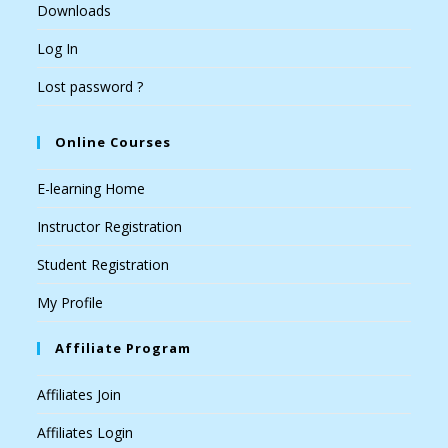
Downloads
Log In
Lost password ?
Online Courses
E-learning Home
Instructor Registration
Student Registration
My Profile
Affiliate Program
Affiliates Join
Affiliates Login