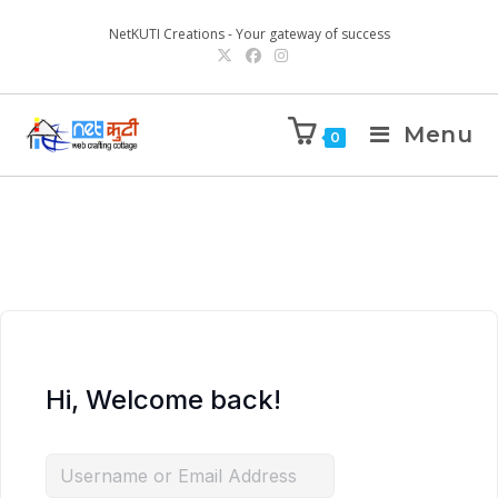
NetKUTI Creations - Your gateway of success
Menu
0
Hi, Welcome back!