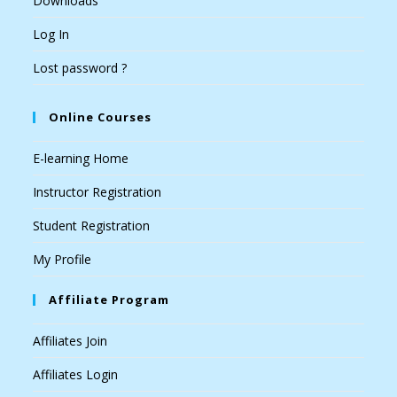
Downloads
Log In
Lost password ?
Online Courses
E-learning Home
Instructor Registration
Student Registration
My Profile
Affiliate Program
Affiliates Join
Affiliates Login