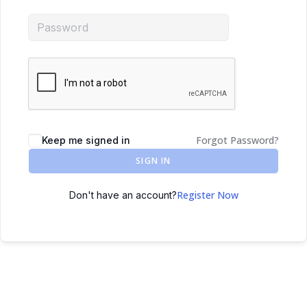
Forgot Password?
Keep me signed in
SIGN IN
Register Now
Don't have an account?