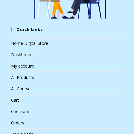
Quick Links
Home Digital Store
Dashboard
My account
All Products
All Courses
Cart
Checkout
Orders