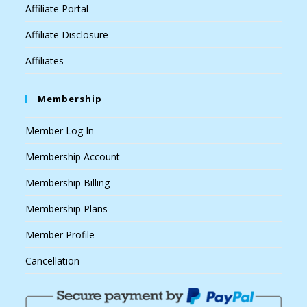
Affiliate Portal
Affiliate Disclosure
Affiliates
Membership
Member Log In
Membership Account
Membership Billing
Membership Plans
Member Profile
Cancellation