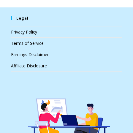
Legal
Privacy Policy
Terms of Service
Earnings Disclaimer
Affiliate Disclosure