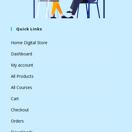
Quick Links
Home Digital Store
Dashboard
My account
All Products
All Courses
Cart
Checkout
Orders