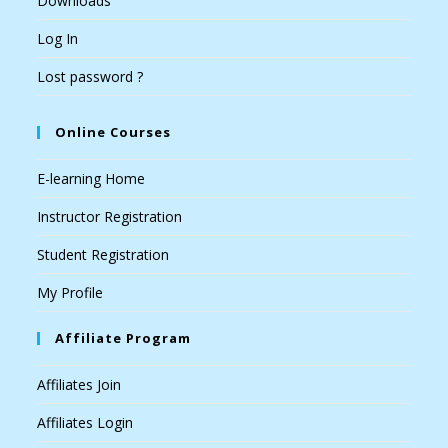
Downloads
Log In
Lost password ?
Online Courses
E-learning Home
Instructor Registration
Student Registration
My Profile
Affiliate Program
Affiliates Join
Affiliates Login