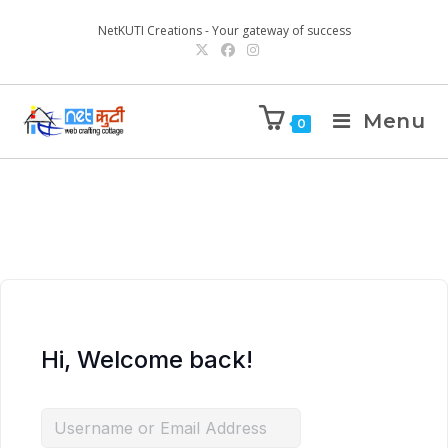
NetKUTI Creations - Your gateway of success
Menu
0
Hi, Welcome back!