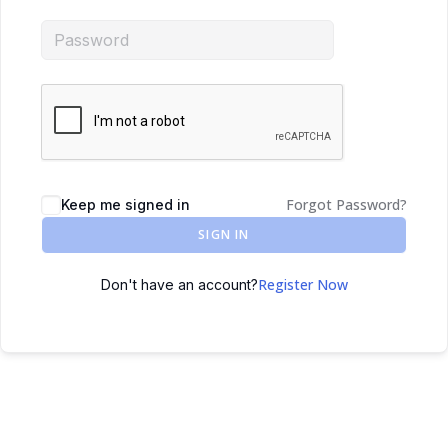
Forgot Password?
Keep me signed in
SIGN IN
Register Now
Don't have an account?