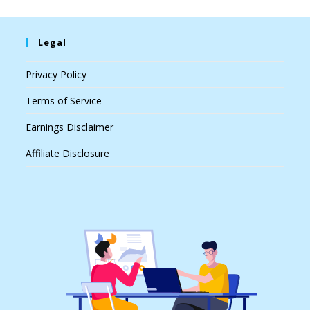
Legal
Privacy Policy
Terms of Service
Earnings Disclaimer
Affiliate Disclosure