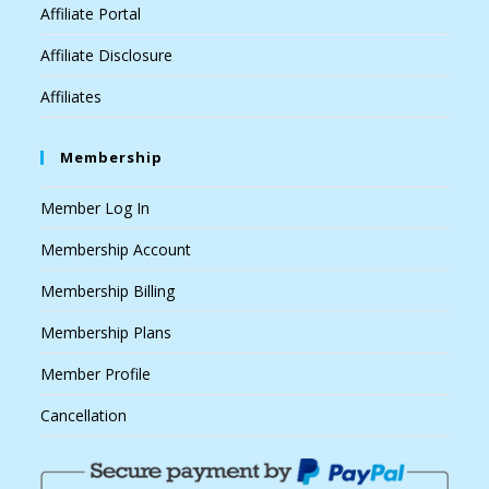
Affiliate Portal
Affiliate Disclosure
Affiliates
Membership
Member Log In
Membership Account
Membership Billing
Membership Plans
Member Profile
Cancellation