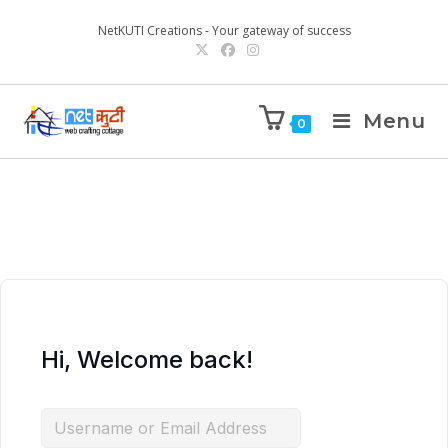
NetKUTI Creations - Your gateway of success
Menu
0
Hi, Welcome back!