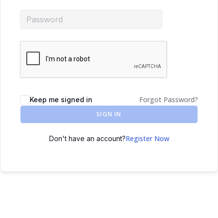
Forgot Password?
Keep me signed in
SIGN IN
Register Now
Don't have an account?