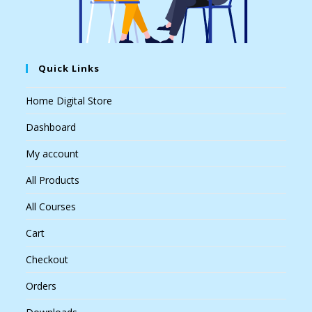
Quick Links
Home Digital Store
Dashboard
My account
All Products
All Courses
Cart
Checkout
Orders