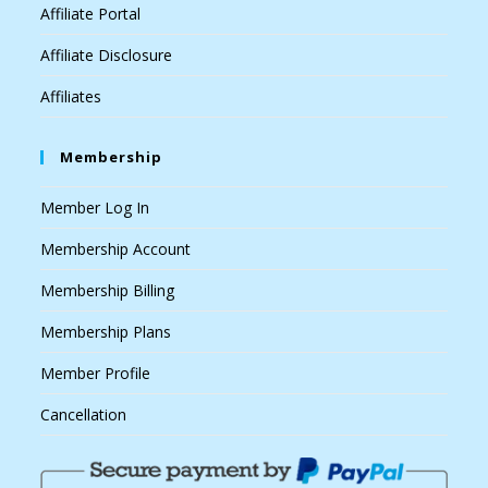
Affiliate Portal
Affiliate Disclosure
Affiliates
Membership
Member Log In
Membership Account
Membership Billing
Membership Plans
Member Profile
Cancellation