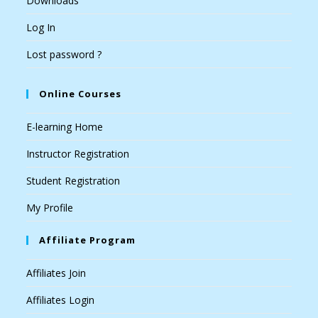
Downloads
Log In
Lost password ?
Online Courses
E-learning Home
Instructor Registration
Student Registration
My Profile
Affiliate Program
Affiliates Join
Affiliates Login