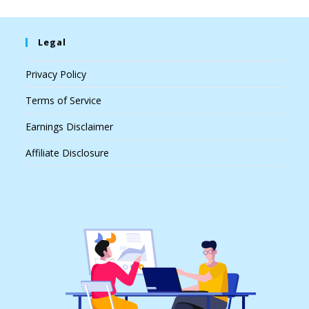
Legal
Privacy Policy
Terms of Service
Earnings Disclaimer
Affiliate Disclosure