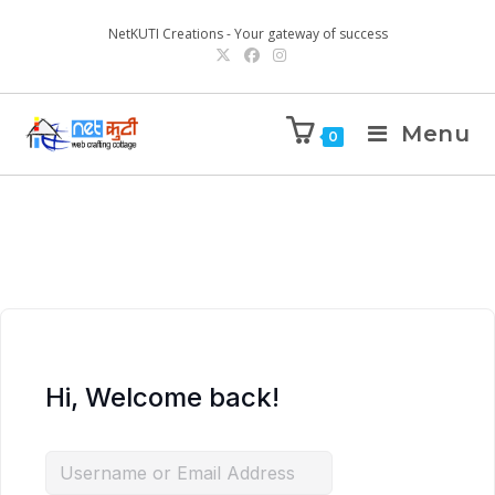
NetKUTI Creations - Your gateway of success
Menu
0
Hi, Welcome back!