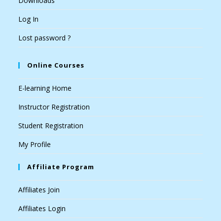
Downloads
Log In
Lost password ?
Online Courses
E-learning Home
Instructor Registration
Student Registration
My Profile
Affiliate Program
Affiliates Join
Affiliates Login