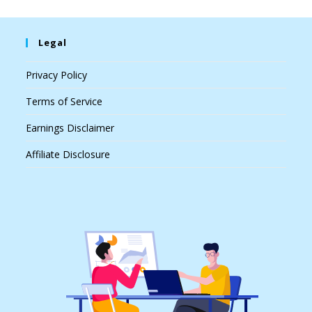
Legal
Privacy Policy
Terms of Service
Earnings Disclaimer
Affiliate Disclosure