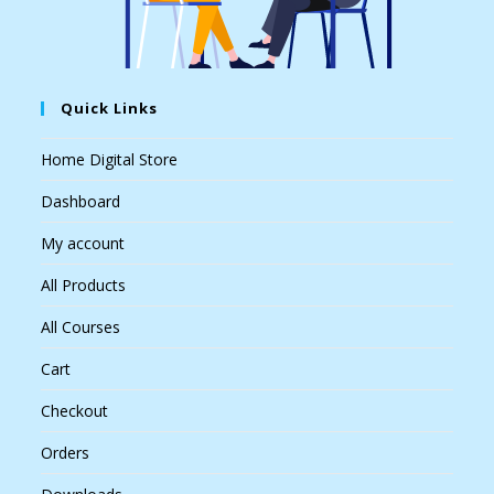
Quick Links
Home Digital Store
Dashboard
My account
All Products
All Courses
Cart
Checkout
Orders