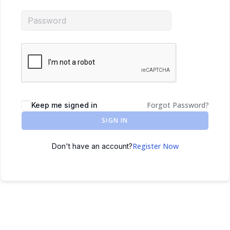
Forgot Password?
Keep me signed in
SIGN IN
Register Now
Don't have an account?