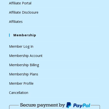
Affiliate Portal
Affiliate Disclosure
Affiliates
Membership
Member Log In
Membership Account
Membership Billing
Membership Plans
Member Profile
Cancellation