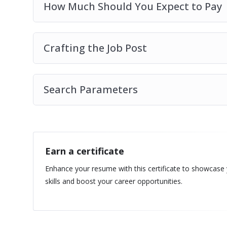
How Much Should You Expect to Pay
Crafting the Job Post
Search Parameters
Earn a certificate
Enhance your resume with this certificate to showcase
skills and boost your career opportunities.