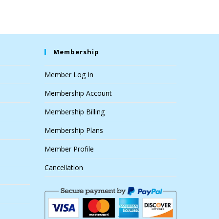
Membership
Member Log In
Membership Account
Membership Billing
Membership Plans
Member Profile
Cancellation