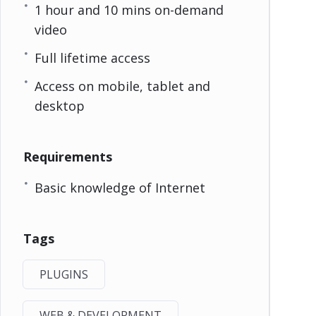
1 hour and 10 mins on-demand
video
Full lifetime access
Access on mobile, tablet and
desktop
Requirements
Basic knowledge of Internet
Tags
PLUGINS
WEB & DEVELOPMENT