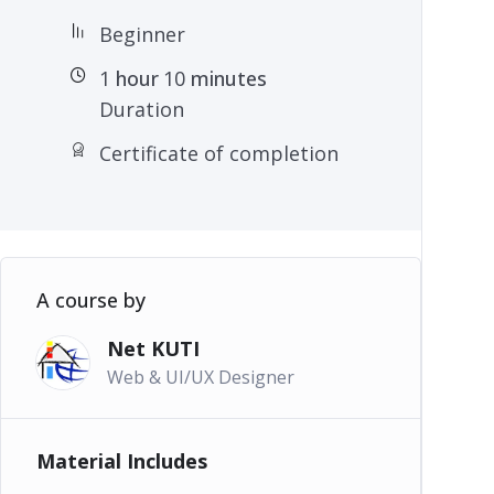
Beginner
1
hour
10
minutes
Duration
Certificate of completion
A course by
Net KUTI
Web & UI/UX Designer
Material Includes