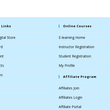
 Links
Online Courses
ital Store
E-learning Home
rd
Instructor Registration
nt
Student Registration
cts
My Profile
es
Affiliate Program
Affiliates Join
Affiliates Login
Affiliate Portal