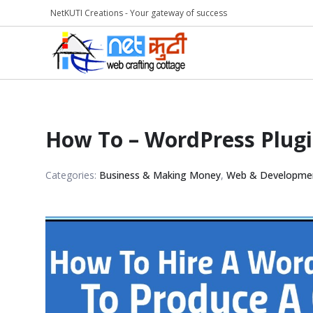
NetKUTI Creations - Your gateway of success
How To – WordPress Plug
Categories:
Business & Making Money
,
Web & Developme