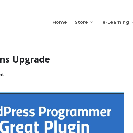
Home
Store
e-Learning
ins Upgrade
nt