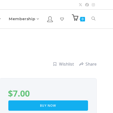
Membership
0
Wishlist
Share
$
7.00
BUY NOW