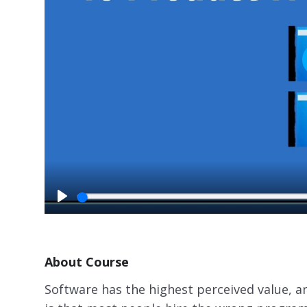
P
l
a
y
About Course
Software has the highest perceived value, an