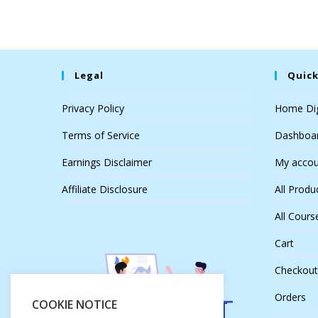
Legal
Quick
Privacy Policy
Home Dig
Terms of Service
Dashboa
Earnings Disclaimer
My accou
Affiliate Disclosure
All Produ
All Cours
Cart
Checkout
Orders
COOKIE NOTICE