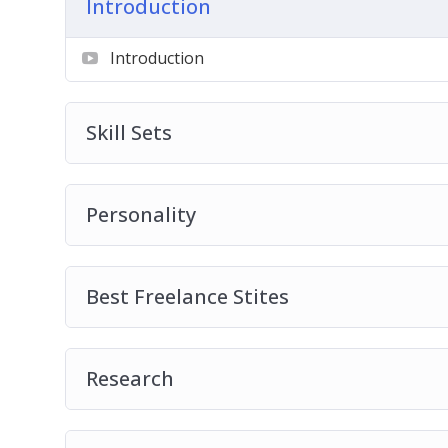
Introduction
How much should you expect to pay?
Crafting the job post
Introduction
Search parameters
Skill Sets
Personality
Best Freelance Stites
Research