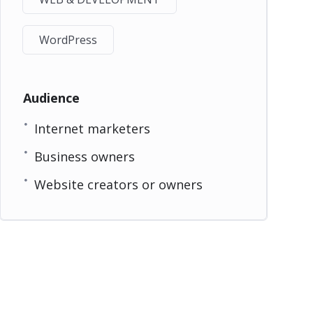
WordPress
Audience
Internet marketers
Business owners
Website creators or owners