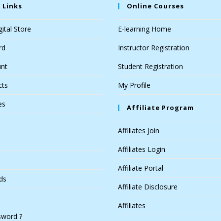
 Links
Online Courses
ital Store
E-learning Home
rd
Instructor Registration
nt
Student Registration
cts
My Profile
es
Affiliate Program
Affiliates Join
Affiliates Login
Affiliate Portal
ds
Affiliate Disclosure
Affiliates
sword ?