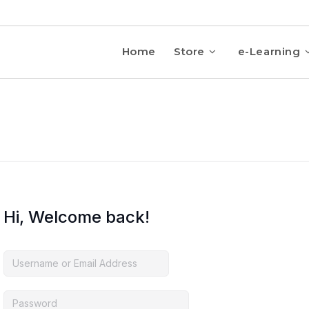
Home
Store
e-Learning
Hi, Welcome back!