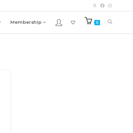
Membership
0