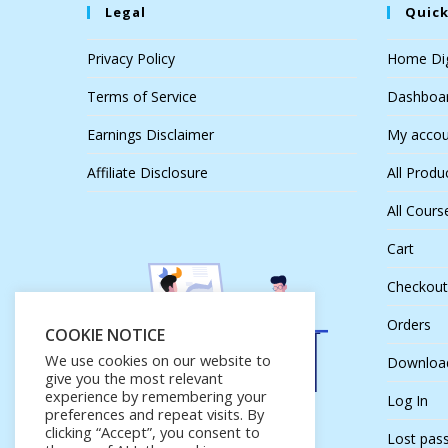
Legal
Quick
Privacy Policy
Home Dig
Terms of Service
Dashboa
Earnings Disclaimer
My accou
Affiliate Disclosure
All Produ
All Cours
Cart
Checkout
Orders
COOKIE NOTICE
We use cookies on our website to
Downloa
give you the most relevant
experience by remembering your
Log In
preferences and repeat visits. By
clicking “Accept”, you consent to
Lost pas