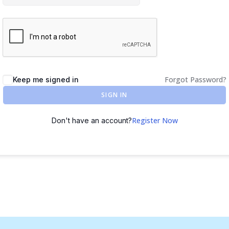
Forgot Password?
Keep me signed in
SIGN IN
Register Now
Don't have an account?