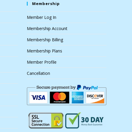
Membership
Member Log In
Membership Account
Membership Billing
Membership Plans
Member Profile
Cancellation