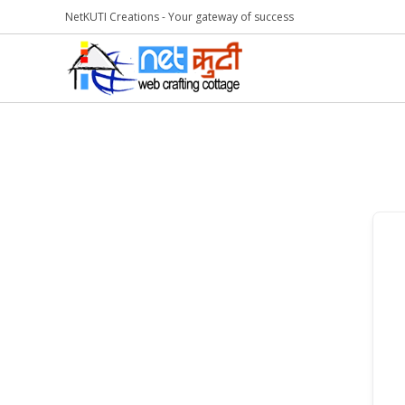
NetKUTI Creations - Your gateway of success