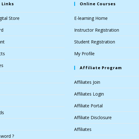
 Links
Online Courses
ital Store
E-learning Home
rd
Instructor Registration
nt
Student Registration
cts
My Profile
es
Affiliate Program
Affiliates Join
Affiliates Login
Affiliate Portal
ds
Affiliate Disclosure
Affiliates
sword ?