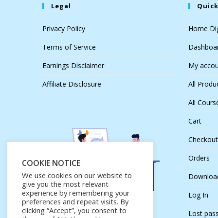
Legal
Quick
Privacy Policy
Home Dig
Terms of Service
Dashboa
Earnings Disclaimer
My accou
Affiliate Disclosure
All Produ
All Cours
Cart
Checkout
Orders
COOKIE NOTICE
We use cookies on our website to
Downloa
give you the most relevant
experience by remembering your
Log In
preferences and repeat visits. By
clicking “Accept”, you consent to
Lost pas