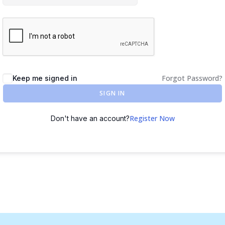
Forgot Password?
Keep me signed in
SIGN IN
Register Now
Don't have an account?