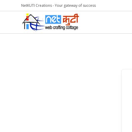
NetKUTI Creations - Your gateway of success