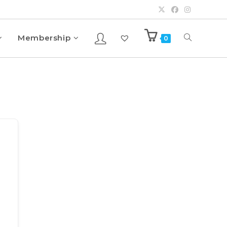
Membership
0