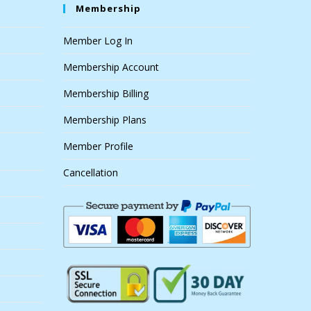
Membership
Member Log In
Membership Account
Membership Billing
Membership Plans
Member Profile
Cancellation