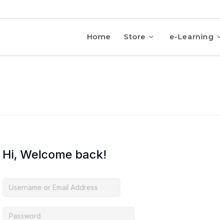
Home
Store
e-Learning
Hi, Welcome back!