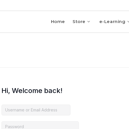
Home
Store
e-Learning
Hi, Welcome back!