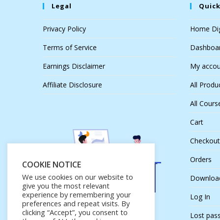
Legal
Quick
Privacy Policy
Home Dig
Terms of Service
Dashboa
Earnings Disclaimer
My accou
Affiliate Disclosure
All Produ
All Cours
Cart
Checkout
Orders
COOKIE NOTICE
We use cookies on our website to
Downloa
give you the most relevant
experience by remembering your
Log In
preferences and repeat visits. By
clicking “Accept”, you consent to
Lost pas