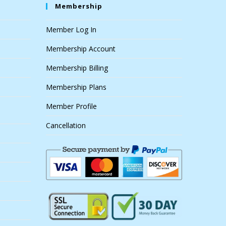
Membership
Member Log In
Membership Account
Membership Billing
Membership Plans
Member Profile
Cancellation