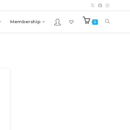
Membership
0