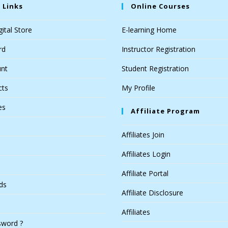
 Links
Online Courses
ital Store
E-learning Home
rd
Instructor Registration
nt
Student Registration
cts
My Profile
es
Affiliate Program
Affiliates Join
Affiliates Login
Affiliate Portal
ds
Affiliate Disclosure
Affiliates
sword ?