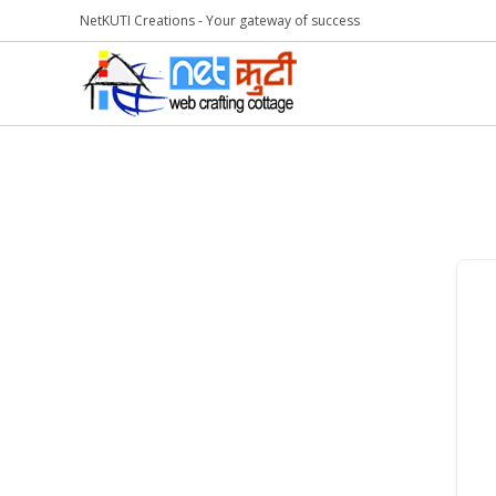
NetKUTI Creations - Your gateway of success