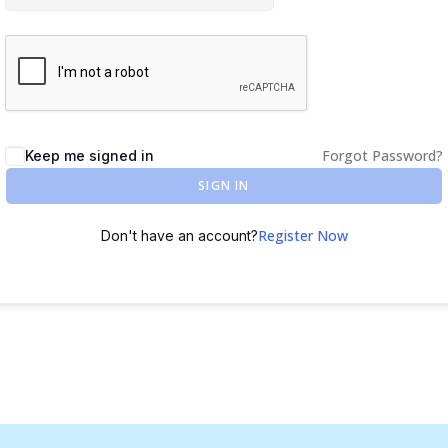
Forgot Password?
Keep me signed in
SIGN IN
Register Now
Don't have an account?