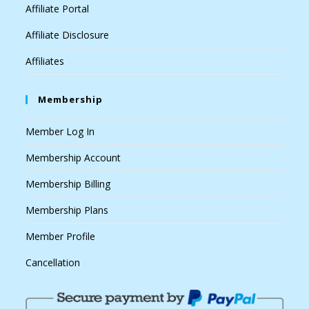
Affiliate Portal
Affiliate Disclosure
Affiliates
Membership
Member Log In
Membership Account
Membership Billing
Membership Plans
Member Profile
Cancellation