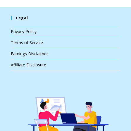
Legal
Privacy Policy
Terms of Service
Earnings Disclaimer
Affiliate Disclosure