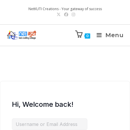
NetKUTI Creations - Your gateway of success
Menu
0
Hi, Welcome back!