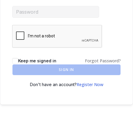
Forgot Password?
Keep me signed in
SIGN IN
Register Now
Don't have an account?