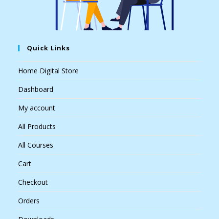
Quick Links
Home Digital Store
Dashboard
My account
All Products
All Courses
Cart
Checkout
Orders