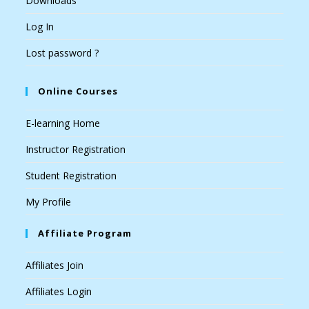
Downloads
Log In
Lost password ?
Online Courses
E-learning Home
Instructor Registration
Student Registration
My Profile
Affiliate Program
Affiliates Join
Affiliates Login