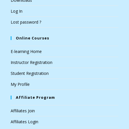
Downloads
Log In
Lost password ?
Online Courses
E-learning Home
Instructor Registration
Student Registration
My Profile
Affiliate Program
Affiliates Join
Affiliates Login