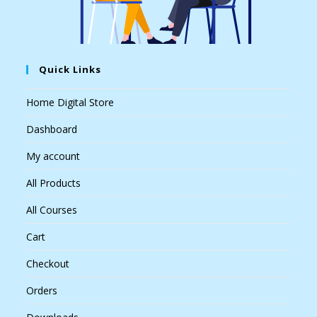
Quick Links
Home Digital Store
Dashboard
My account
All Products
All Courses
Cart
Checkout
Orders