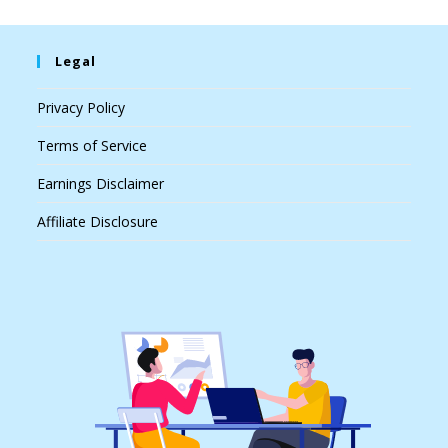
Legal
Privacy Policy
Terms of Service
Earnings Disclaimer
Affiliate Disclosure