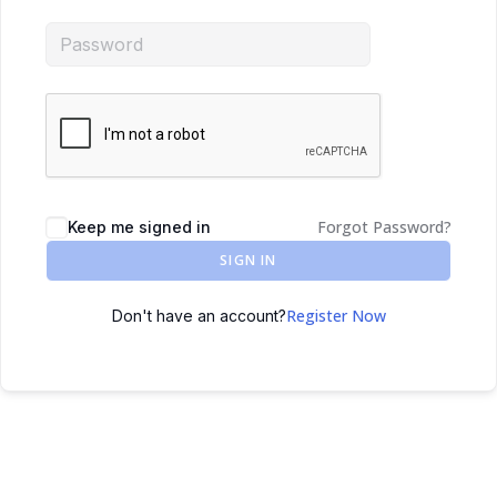
Forgot Password?
Keep me signed in
SIGN IN
Register Now
Don't have an account?