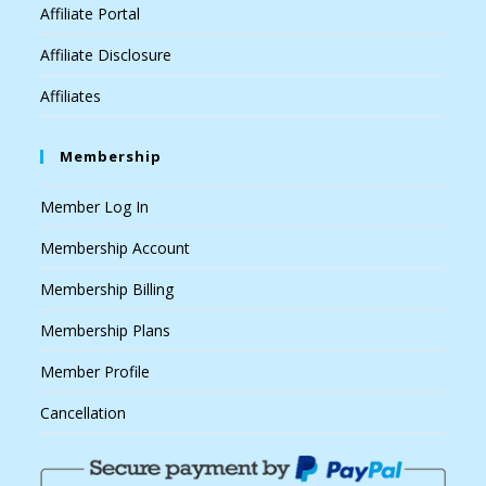
Affiliate Portal
Affiliate Disclosure
Affiliates
Membership
Member Log In
Membership Account
Membership Billing
Membership Plans
Member Profile
Cancellation