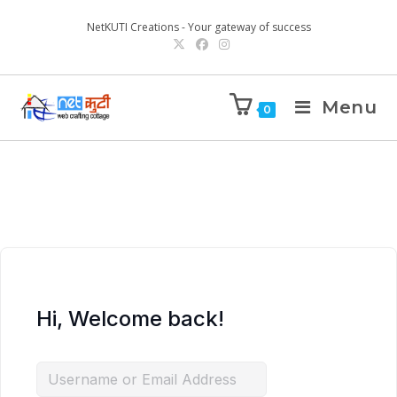
NetKUTI Creations - Your gateway of success
Menu
0
Hi, Welcome back!