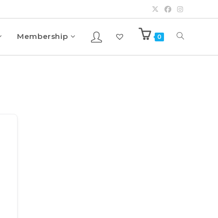
Membership
0