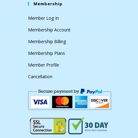
Membership
Member Log In
Membership Account
Membership Billing
Membership Plans
Member Profile
Cancellation