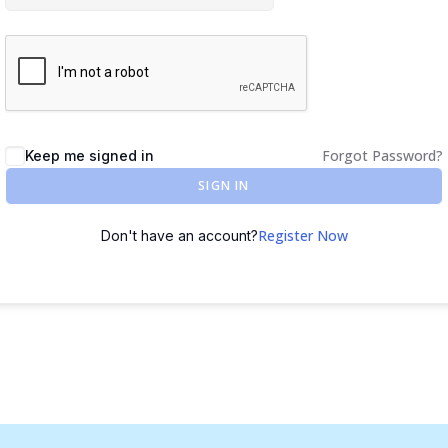
Forgot Password?
Keep me signed in
SIGN IN
Register Now
Don't have an account?