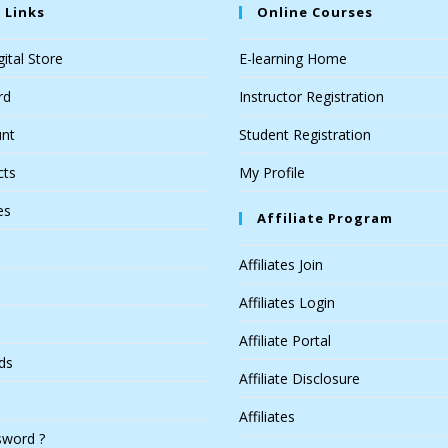
 Links
Online Courses
ital Store
E-learning Home
rd
Instructor Registration
nt
Student Registration
cts
My Profile
es
Affiliate Program
Affiliates Join
Affiliates Login
Affiliate Portal
ds
Affiliate Disclosure
Affiliates
sword ?