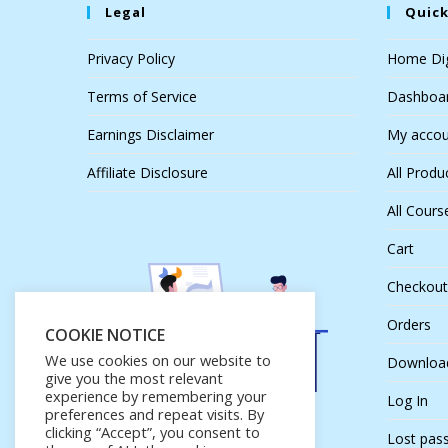
Legal
Quick
Privacy Policy
Home Dig
Terms of Service
Dashboa
Earnings Disclaimer
My accou
Affiliate Disclosure
All Produ
All Cours
Cart
Checkout
Orders
COOKIE NOTICE
We use cookies on our website to
Downloa
give you the most relevant
experience by remembering your
Log In
preferences and repeat visits. By
clicking “Accept”, you consent to
Lost pas