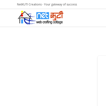
NetKUTI Creations - Your gateway of success