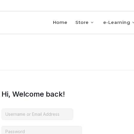
Home
Store
e-Learning
Hi, Welcome back!