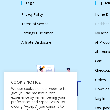
Legal
Quick
Privacy Policy
Home Dig
Terms of Service
Dashboa
Earnings Disclaimer
My accou
Affiliate Disclosure
All Produ
All Cours
Cart
Checkout
Orders
COOKIE NOTICE
We use cookies on our website to
Downloa
give you the most relevant
experience by remembering your
Log In
preferences and repeat visits. By
clicking “Accept”, you consent to
Lost pas