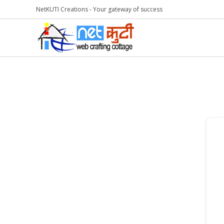
NetKUTI Creations - Your gateway of success