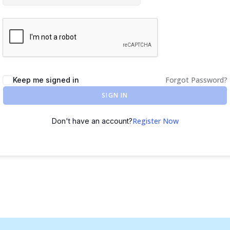
Forgot Password?
Keep me signed in
SIGN IN
Register Now
Don't have an account?