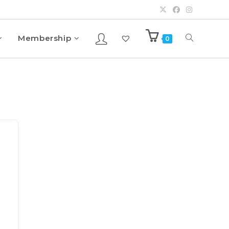
Membership
0