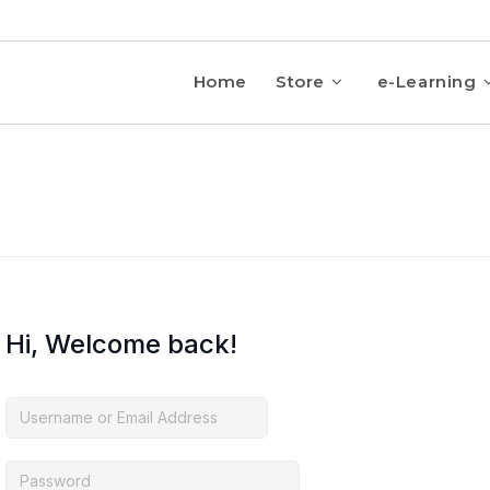
Home
Store
e-Learning
Hi, Welcome back!