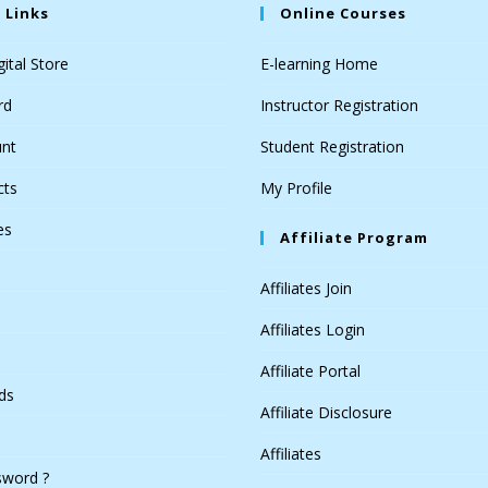
 Links
Online Courses
ital Store
E-learning Home
rd
Instructor Registration
nt
Student Registration
cts
My Profile
es
Affiliate Program
Affiliates Join
Affiliates Login
Affiliate Portal
ds
Affiliate Disclosure
Affiliates
sword ?