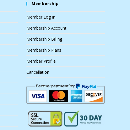
Membership
Member Log In
Membership Account
Membership Billing
Membership Plans
Member Profile
Cancellation