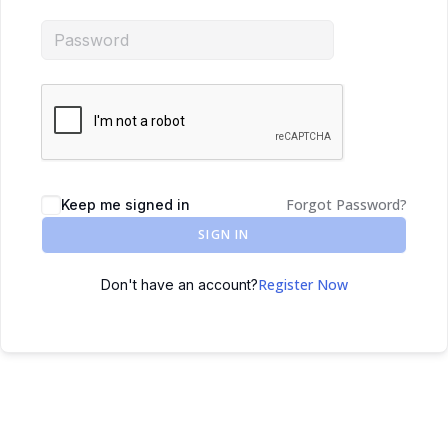
Forgot Password?
Keep me signed in
SIGN IN
Register Now
Don't have an account?