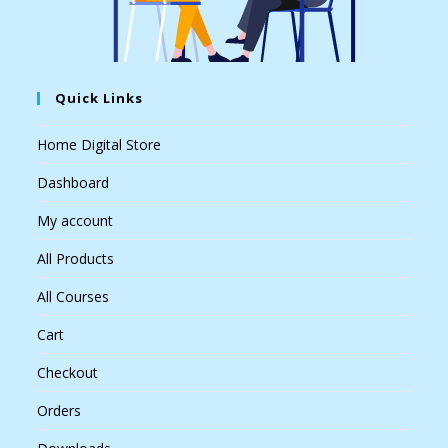
Quick Links
Home Digital Store
Dashboard
My account
All Products
All Courses
Cart
Checkout
Orders