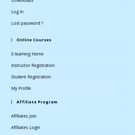
Downloads
Log In
Lost password ?
Online Courses
E-learning Home
Instructor Registration
Student Registration
My Profile
Affiliate Program
Affiliates Join
Affiliates Login