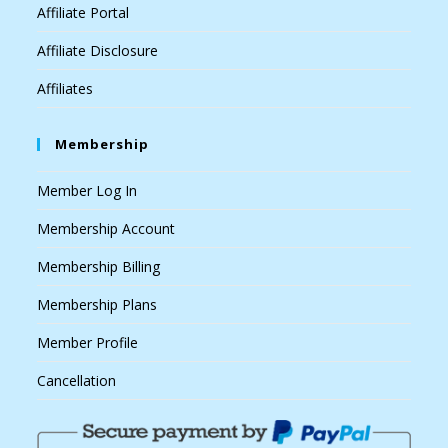
Affiliate Portal
Affiliate Disclosure
Affiliates
Membership
Member Log In
Membership Account
Membership Billing
Membership Plans
Member Profile
Cancellation