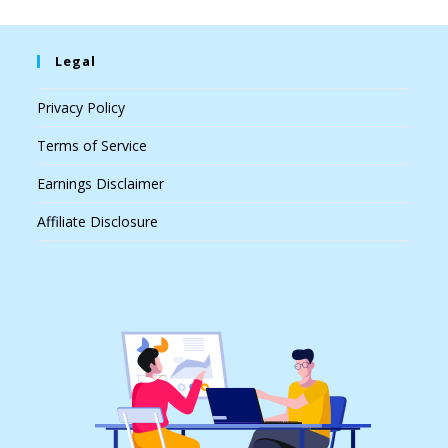
Legal
Privacy Policy
Terms of Service
Earnings Disclaimer
Affiliate Disclosure