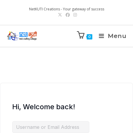
NetKUTI Creations - Your gateway of success
Menu
0
Hi, Welcome back!