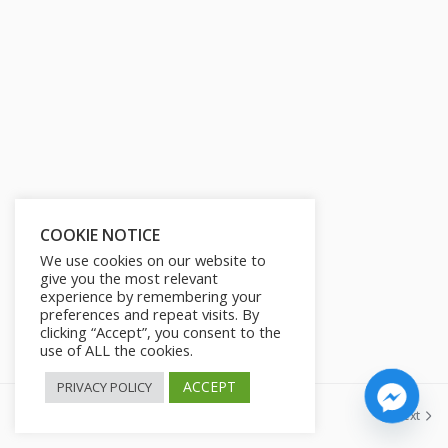
s
l
l
s
c
r
e
e
n
COOKIE NOTICE
We use cookies on our website to
give you the most relevant
experience by remembering your
preferences and repeat visits. By
clicking “Accept”, you consent to the
use of ALL the cookies.
ACCEPT
PRIVACY POLICY
Previous
Next