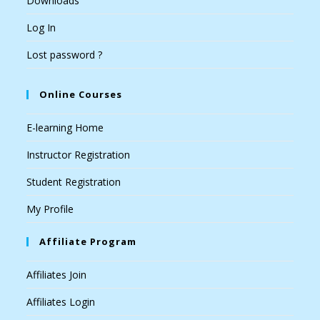
Downloads
Log In
Lost password ?
Online Courses
E-learning Home
Instructor Registration
Student Registration
My Profile
Affiliate Program
Affiliates Join
Affiliates Login