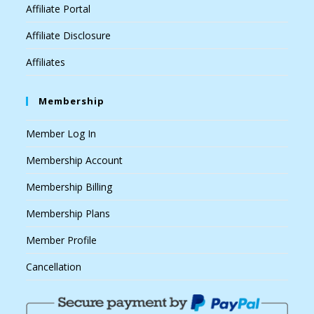
Affiliate Portal
Affiliate Disclosure
Affiliates
Membership
Member Log In
Membership Account
Membership Billing
Membership Plans
Member Profile
Cancellation