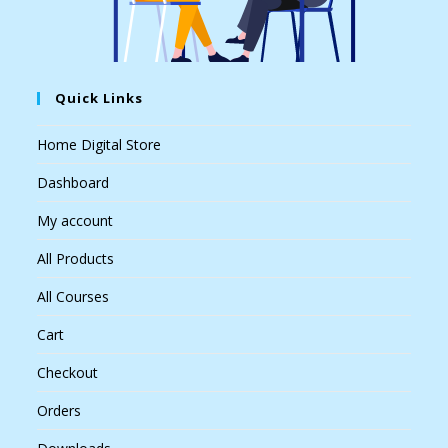
Quick Links
Home Digital Store
Dashboard
My account
All Products
All Courses
Cart
Checkout
Orders