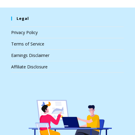
Legal
Privacy Policy
Terms of Service
Earnings Disclaimer
Affiliate Disclosure