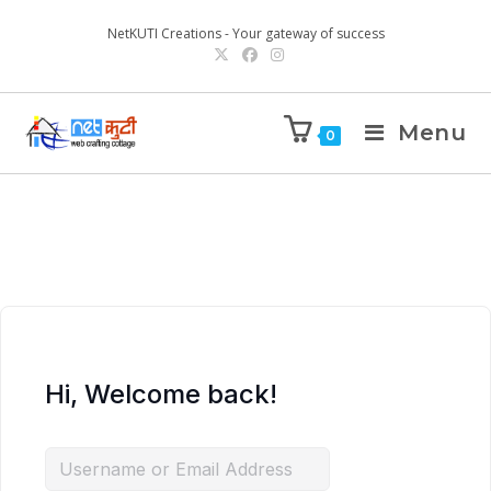
NetKUTI Creations - Your gateway of success
Menu
0
Hi, Welcome back!