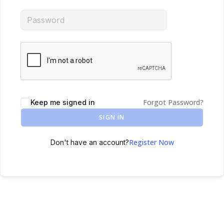
Forgot Password?
Keep me signed in
SIGN IN
Register Now
Don't have an account?