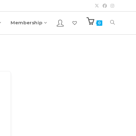
Membership
0