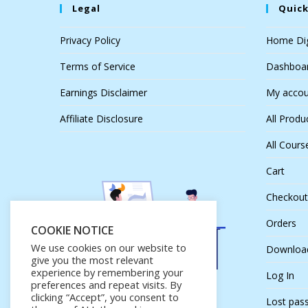
Legal
Quick
Privacy Policy
Home Dig
Terms of Service
Dashboa
Earnings Disclaimer
My accou
Affiliate Disclosure
All Produ
All Cours
Cart
Checkout
Orders
COOKIE NOTICE
We use cookies on our website to
Downloa
give you the most relevant
experience by remembering your
Log In
preferences and repeat visits. By
clicking “Accept”, you consent to
Lost pas