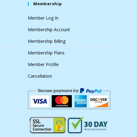
Membership
Member Log In
Membership Account
Membership Billing
Membership Plans
Member Profile
Cancellation