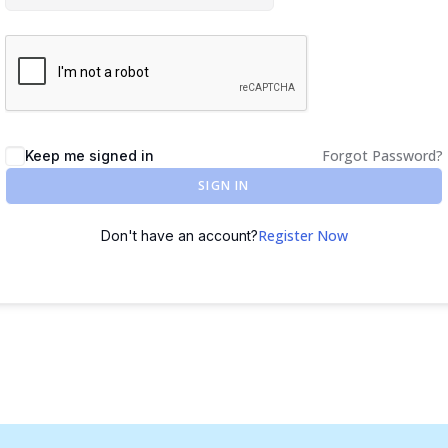
Forgot Password?
Keep me signed in
SIGN IN
Register Now
Don't have an account?