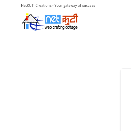
NetKUTI Creations - Your gateway of success