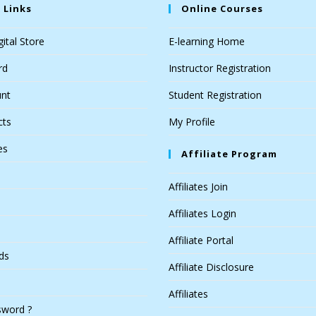
 Links
Online Courses
ital Store
E-learning Home
rd
Instructor Registration
nt
Student Registration
cts
My Profile
es
Affiliate Program
Affiliates Join
Affiliates Login
Affiliate Portal
ds
Affiliate Disclosure
Affiliates
sword ?