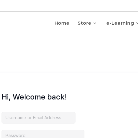
Home
Store
e-Learning
Hi, Welcome back!