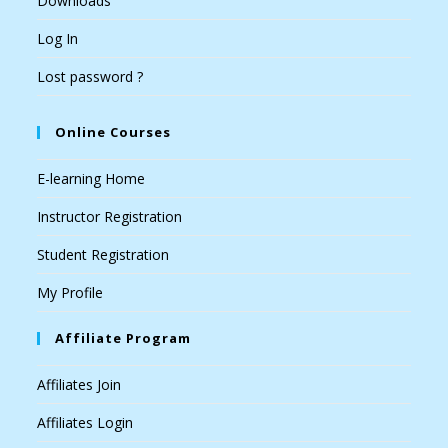
Downloads
Log In
Lost password ?
Online Courses
E-learning Home
Instructor Registration
Student Registration
My Profile
Affiliate Program
Affiliates Join
Affiliates Login