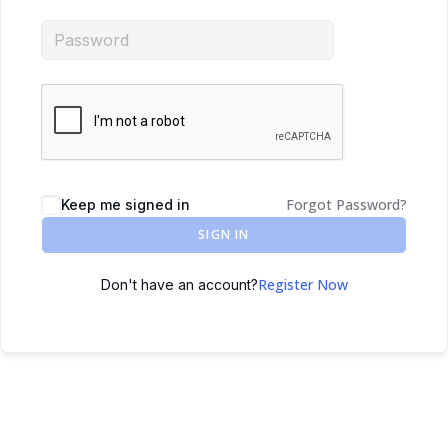
Forgot Password?
Keep me signed in
SIGN IN
Register Now
Don't have an account?