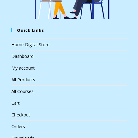
Quick Links
Home Digital Store
Dashboard
My account
All Products
All Courses
Cart
Checkout
Orders