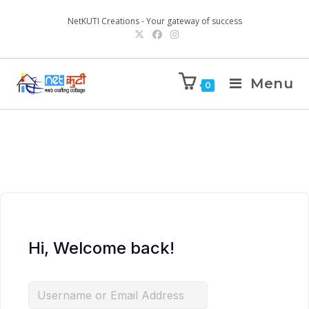
NetKUTI Creations - Your gateway of success
Menu
0
Hi, Welcome back!