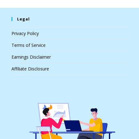
Legal
Privacy Policy
Terms of Service
Earnings Disclaimer
Affiliate Disclosure