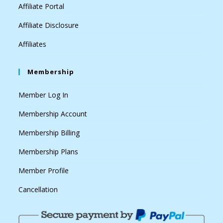
Affiliate Portal
Affiliate Disclosure
Affiliates
Membership
Member Log In
Membership Account
Membership Billing
Membership Plans
Member Profile
Cancellation