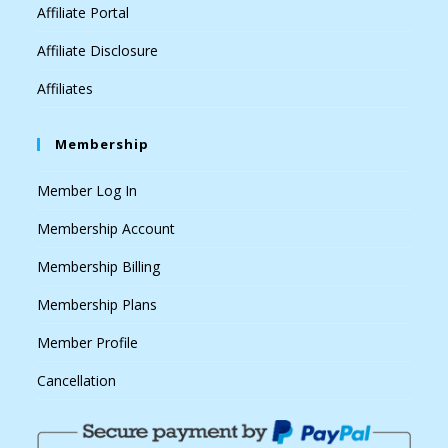
Affiliate Portal
Affiliate Disclosure
Affiliates
Membership
Member Log In
Membership Account
Membership Billing
Membership Plans
Member Profile
Cancellation