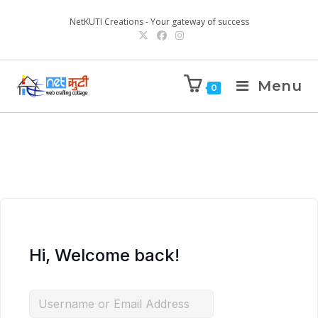
NetKUTI Creations - Your gateway of success
Menu
0
Hi, Welcome back!