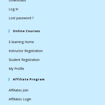
Downloads
Log In
Lost password ?
Online Courses
E-learning Home
Instructor Registration
Student Registration
My Profile
Affiliate Program
Affiliates Join
Affiliates Login