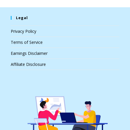
Legal
Privacy Policy
Terms of Service
Earnings Disclaimer
Affiliate Disclosure