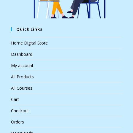
Quick Links
Home Digital Store
Dashboard
My account
All Products
All Courses
Cart
Checkout
Orders