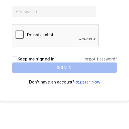
Forgot Password?
Keep me signed in
SIGN IN
Register Now
Don't have an account?