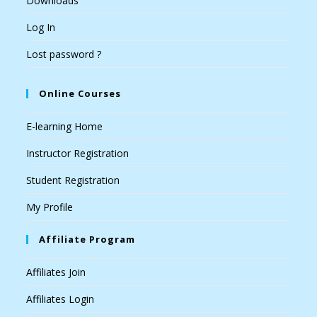
Downloads
Log In
Lost password ?
Online Courses
E-learning Home
Instructor Registration
Student Registration
My Profile
Affiliate Program
Affiliates Join
Affiliates Login