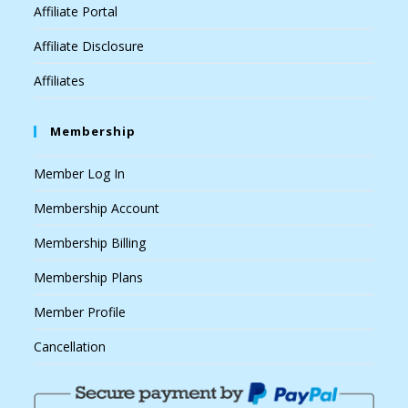
Affiliate Portal
Affiliate Disclosure
Affiliates
Membership
Member Log In
Membership Account
Membership Billing
Membership Plans
Member Profile
Cancellation