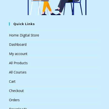
Quick Links
Home Digital Store
Dashboard
My account
All Products
All Courses
Cart
Checkout
Orders