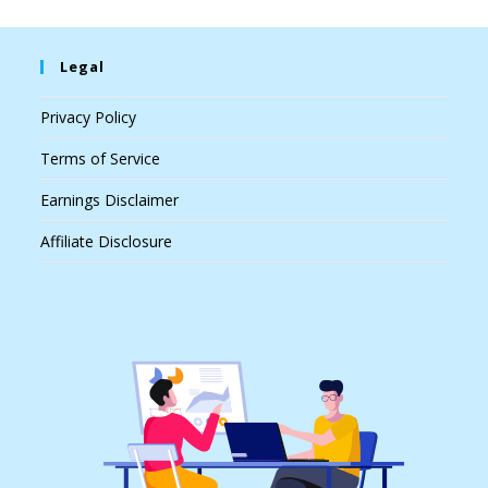
Legal
Privacy Policy
Terms of Service
Earnings Disclaimer
Affiliate Disclosure