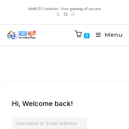
NetKUTI Creations - Your gateway of success
Menu
0
Hi, Welcome back!