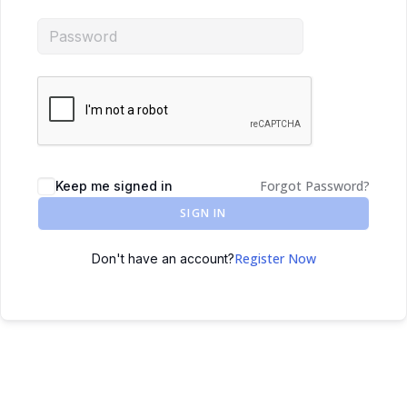
Forgot Password?
Keep me signed in
SIGN IN
Register Now
Don't have an account?