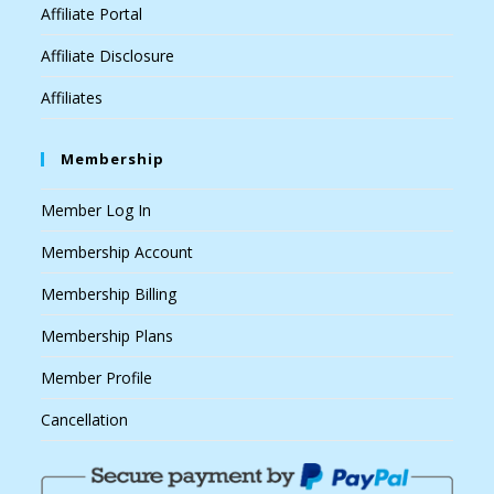
Affiliate Portal
Affiliate Disclosure
Affiliates
Membership
Member Log In
Membership Account
Membership Billing
Membership Plans
Member Profile
Cancellation