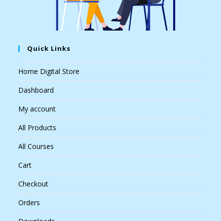
Quick Links
Home Digital Store
Dashboard
My account
All Products
All Courses
Cart
Checkout
Orders