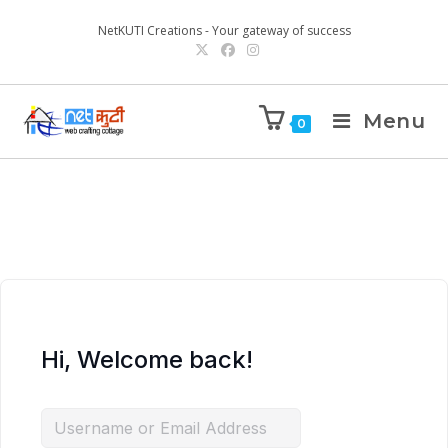
NetKUTI Creations - Your gateway of success
Menu
0
Hi, Welcome back!