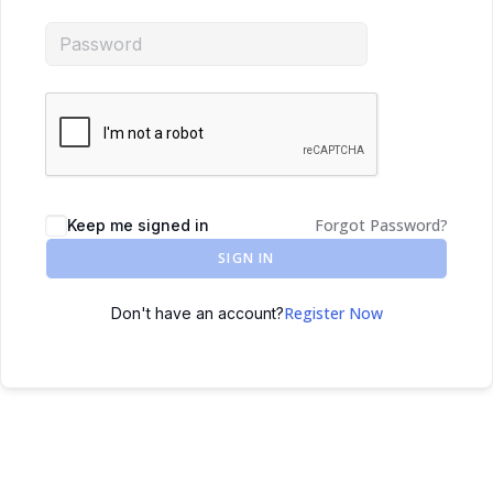
Forgot Password?
Keep me signed in
SIGN IN
Register Now
Don't have an account?