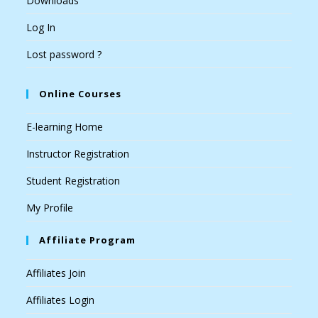
Downloads
Log In
Lost password ?
Online Courses
E-learning Home
Instructor Registration
Student Registration
My Profile
Affiliate Program
Affiliates Join
Affiliates Login