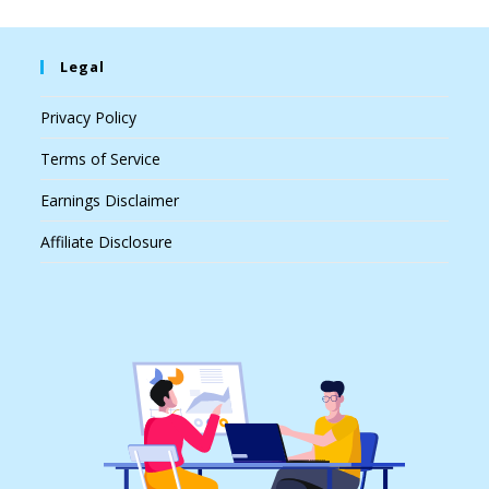
Legal
Privacy Policy
Terms of Service
Earnings Disclaimer
Affiliate Disclosure