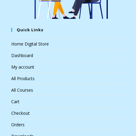
Quick Links
Home Digital Store
Dashboard
My account
All Products
All Courses
Cart
Checkout
Orders