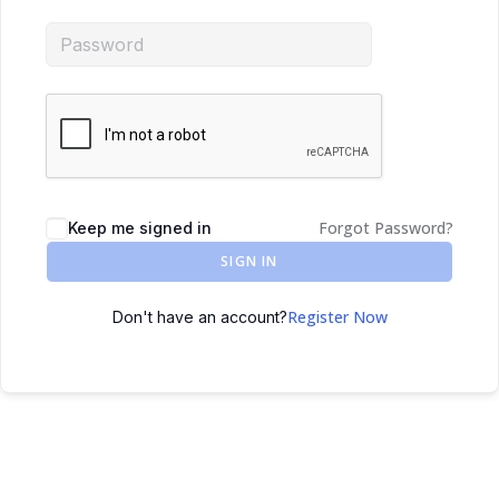
Forgot Password?
Keep me signed in
SIGN IN
Register Now
Don't have an account?