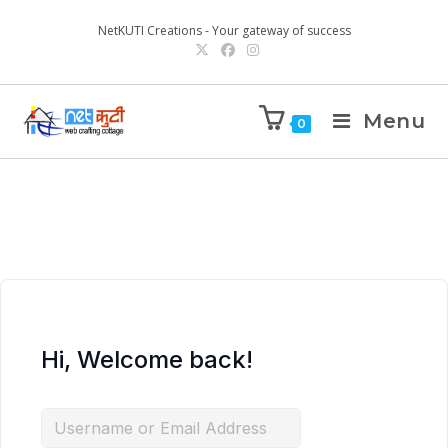
NetKUTI Creations - Your gateway of success
Menu
0
Hi, Welcome back!