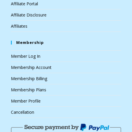
Affiliate Portal
Affiliate Disclosure
Affiliates
Membership
Member Log In
Membership Account
Membership Billing
Membership Plans
Member Profile
Cancellation