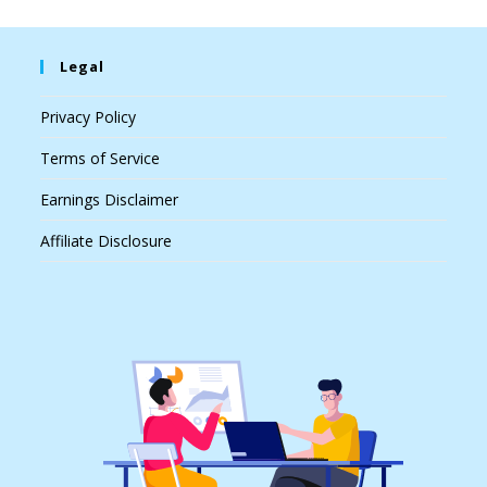
Legal
Privacy Policy
Terms of Service
Earnings Disclaimer
Affiliate Disclosure