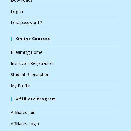
Downloads
Log In
Lost password ?
Online Courses
E-learning Home
Instructor Registration
Student Registration
My Profile
Affiliate Program
Affiliates Join
Affiliates Login