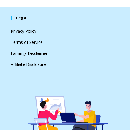
Legal
Privacy Policy
Terms of Service
Earnings Disclaimer
Affiliate Disclosure