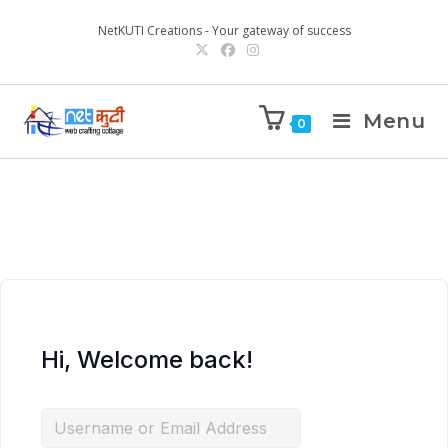
NetKUTI Creations - Your gateway of success
Menu
0
Hi, Welcome back!