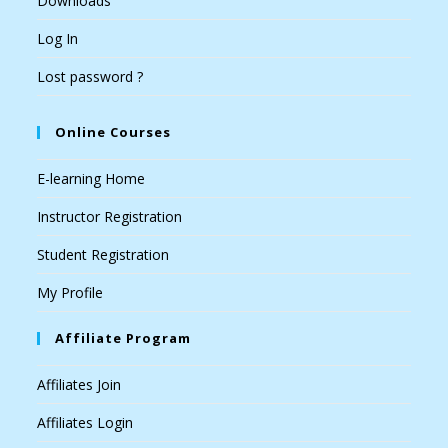
Downloads
Log In
Lost password ?
Online Courses
E-learning Home
Instructor Registration
Student Registration
My Profile
Affiliate Program
Affiliates Join
Affiliates Login