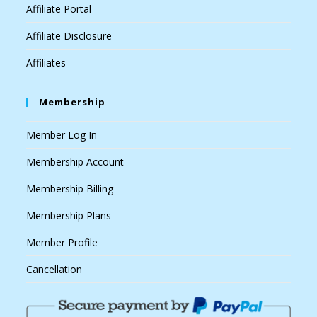
Affiliate Portal
Affiliate Disclosure
Affiliates
Membership
Member Log In
Membership Account
Membership Billing
Membership Plans
Member Profile
Cancellation