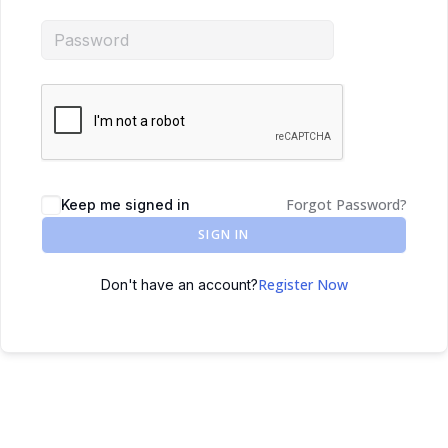
Forgot Password?
Keep me signed in
SIGN IN
Register Now
Don't have an account?