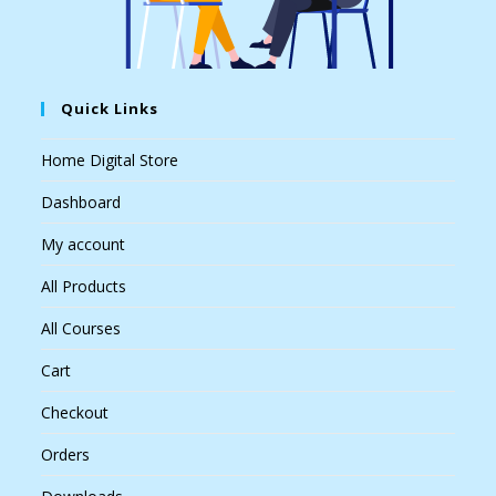
Quick Links
Home Digital Store
Dashboard
My account
All Products
All Courses
Cart
Checkout
Orders