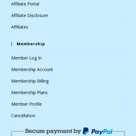
Affiliate Portal
Affiliate Disclosure
Affiliates
Membership
Member Log In
Membership Account
Membership Billing
Membership Plans
Member Profile
Cancellation