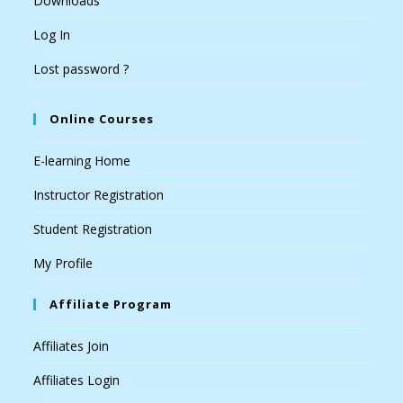
Downloads
Log In
Lost password ?
Online Courses
E-learning Home
Instructor Registration
Student Registration
My Profile
Affiliate Program
Affiliates Join
Affiliates Login