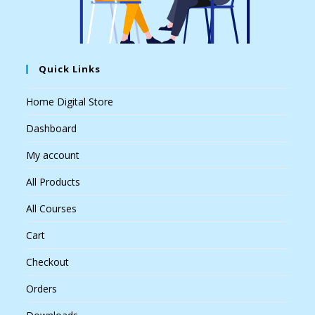
Quick Links
Home Digital Store
Dashboard
My account
All Products
All Courses
Cart
Checkout
Orders