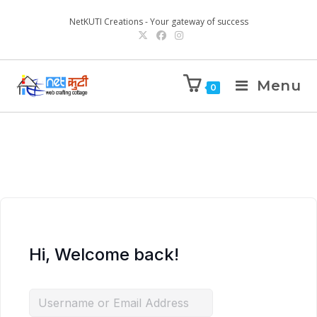
NetKUTI Creations - Your gateway of success
Menu
0
Hi, Welcome back!