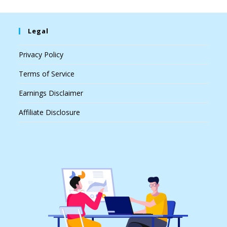
Legal
Privacy Policy
Terms of Service
Earnings Disclaimer
Affiliate Disclosure