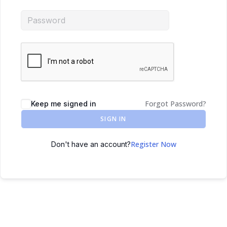
Forgot Password?
Keep me signed in
SIGN IN
Register Now
Don't have an account?