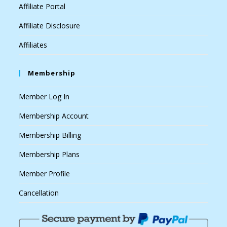
Affiliate Portal
Affiliate Disclosure
Affiliates
Membership
Member Log In
Membership Account
Membership Billing
Membership Plans
Member Profile
Cancellation