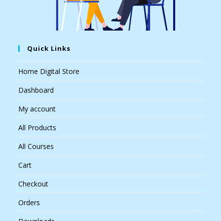
Quick Links
Home Digital Store
Dashboard
My account
All Products
All Courses
Cart
Checkout
Orders