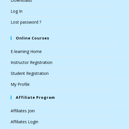
Downloads
Log In
Lost password ?
Online Courses
E-learning Home
Instructor Registration
Student Registration
My Profile
Affiliate Program
Affiliates Join
Affiliates Login