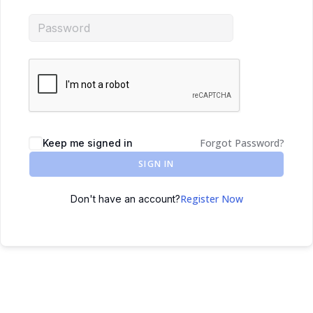
Forgot Password?
Keep me signed in
SIGN IN
Register Now
Don't have an account?