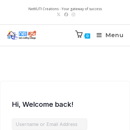
NetKUTI Creations - Your gateway of success
Menu
0
Hi, Welcome back!