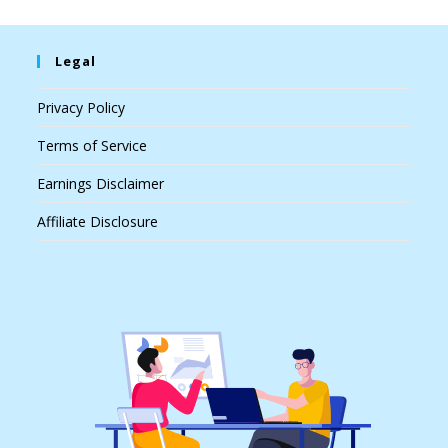
Legal
Privacy Policy
Terms of Service
Earnings Disclaimer
Affiliate Disclosure