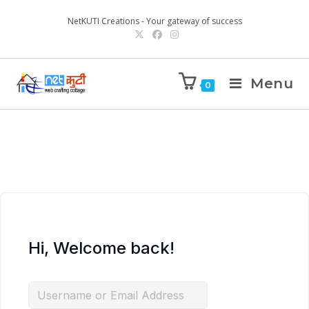
NetKUTI Creations - Your gateway of success
Menu
0
Hi, Welcome back!