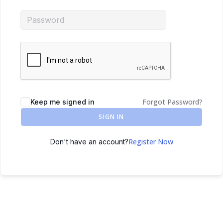
Forgot Password?
Keep me signed in
SIGN IN
Register Now
Don't have an account?