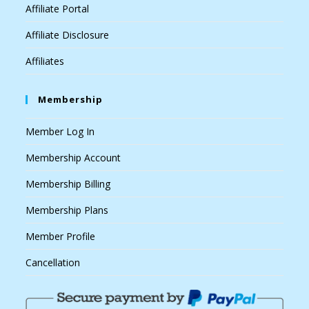
Affiliate Portal
Affiliate Disclosure
Affiliates
Membership
Member Log In
Membership Account
Membership Billing
Membership Plans
Member Profile
Cancellation