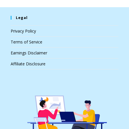
Legal
Privacy Policy
Terms of Service
Earnings Disclaimer
Affiliate Disclosure