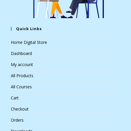
Quick Links
Home Digital Store
Dashboard
My account
All Products
All Courses
Cart
Checkout
Orders