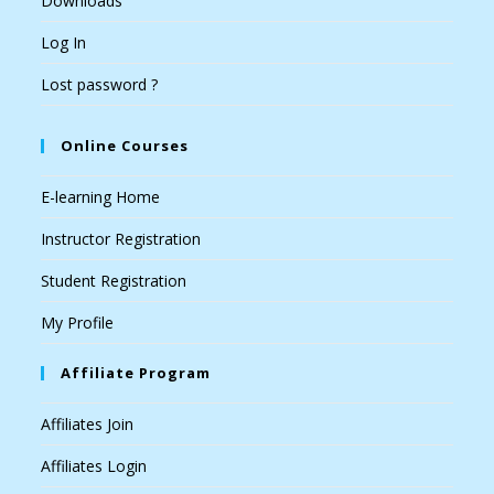
Downloads
Log In
Lost password ?
Online Courses
E-learning Home
Instructor Registration
Student Registration
My Profile
Affiliate Program
Affiliates Join
Affiliates Login