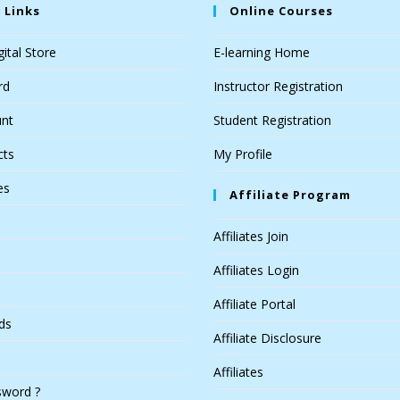
 Links
Online Courses
ital Store
E-learning Home
rd
Instructor Registration
nt
Student Registration
cts
My Profile
es
Affiliate Program
Affiliates Join
Affiliates Login
Affiliate Portal
ds
Affiliate Disclosure
Affiliates
sword ?