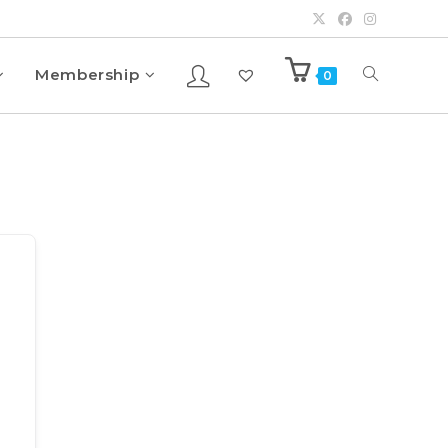
Membership
0