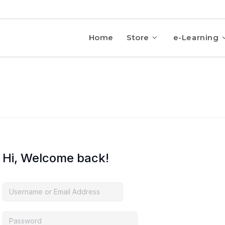
Home
Store
e-Learning
Hi, Welcome back!