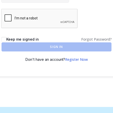
Forgot Password?
Keep me signed in
SIGN IN
Register Now
Don't have an account?