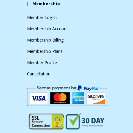
Membership
Member Log In
Membership Account
Membership Billing
Membership Plans
Member Profile
Cancellation