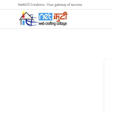
NetKUTI Creations - Your gateway of success