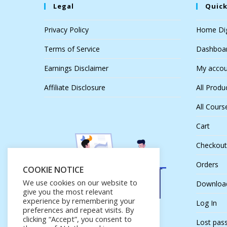
Legal
Quick
Privacy Policy
Home Dig
Terms of Service
Dashboa
Earnings Disclaimer
My accou
Affiliate Disclosure
All Produ
All Cours
Cart
Checkout
Orders
COOKIE NOTICE
We use cookies on our website to
Downloa
give you the most relevant
experience by remembering your
Log In
preferences and repeat visits. By
clicking “Accept”, you consent to
Lost pas