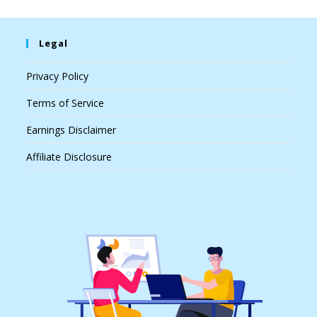
Legal
Privacy Policy
Terms of Service
Earnings Disclaimer
Affiliate Disclosure