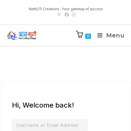
NetKUTI Creations - Your gateway of success
Menu
0
Hi, Welcome back!