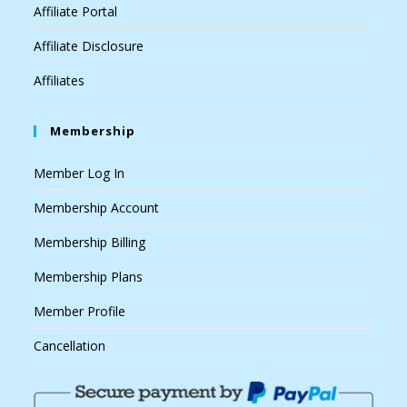
Affiliate Portal
Affiliate Disclosure
Affiliates
Membership
Member Log In
Membership Account
Membership Billing
Membership Plans
Member Profile
Cancellation