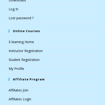
Downloads
Log In
Lost password ?
Online Courses
E-learning Home
Instructor Registration
Student Registration
My Profile
Affiliate Program
Affiliates Join
Affiliates Login