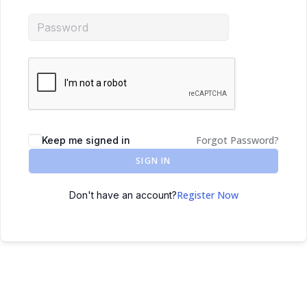
Forgot Password?
Keep me signed in
SIGN IN
Register Now
Don't have an account?