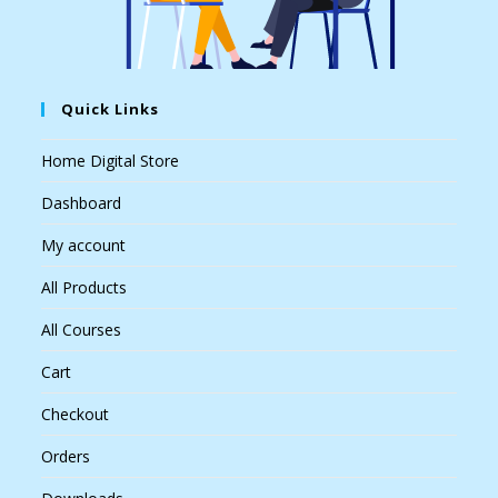
Quick Links
Home Digital Store
Dashboard
My account
All Products
All Courses
Cart
Checkout
Orders