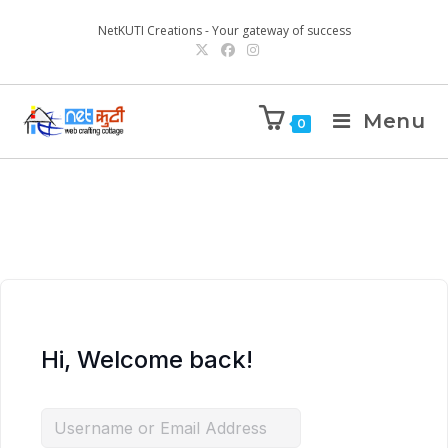
NetKUTI Creations - Your gateway of success
Menu
0
Hi, Welcome back!