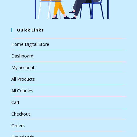
Quick Links
Home Digital Store
Dashboard
My account
All Products
All Courses
Cart
Checkout
Orders