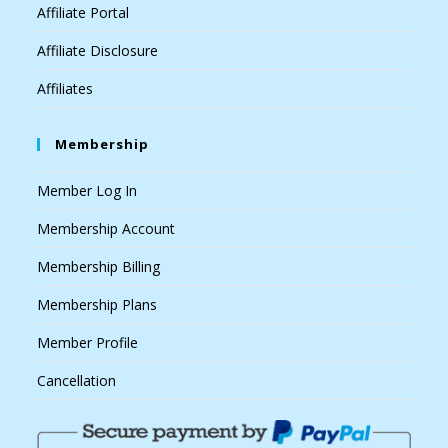
Affiliate Portal
Affiliate Disclosure
Affiliates
Membership
Member Log In
Membership Account
Membership Billing
Membership Plans
Member Profile
Cancellation