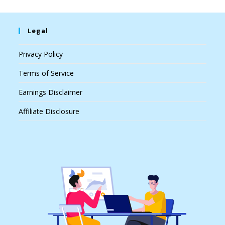
Legal
Privacy Policy
Terms of Service
Earnings Disclaimer
Affiliate Disclosure