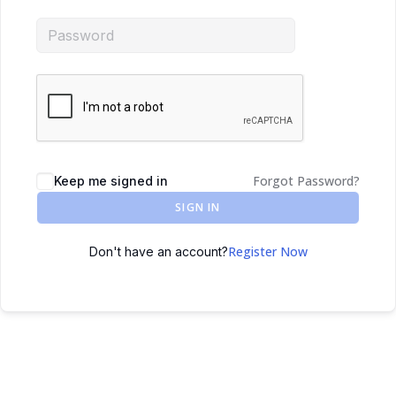
Forgot Password?
Keep me signed in
SIGN IN
Register Now
Don't have an account?