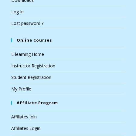
Downloads
Log In
Lost password ?
Online Courses
E-learning Home
Instructor Registration
Student Registration
My Profile
Affiliate Program
Affiliates Join
Affiliates Login