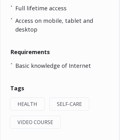
Full lifetime access
Access on mobile, tablet and
desktop
Requirements
Basic knowledge of Internet
Tags
HEALTH
SELF-CARE
VIDEO COURSE