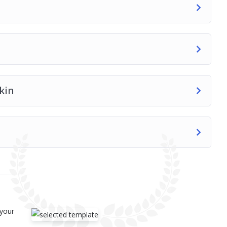
kin
 your