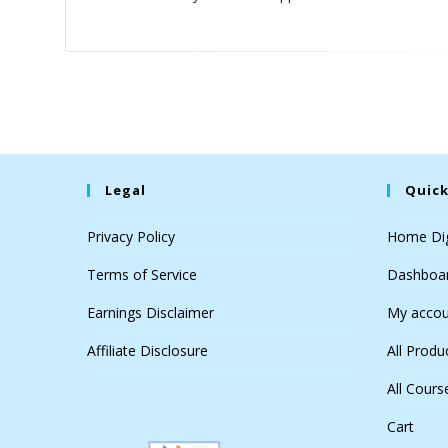
Legal
Quick
Privacy Policy
Home Dig
Terms of Service
Dashboa
Earnings Disclaimer
My accou
Affiliate Disclosure
All Produ
All Cours
Cart