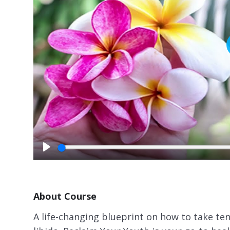
P
l
a
y
About Course
A life-changing blueprint on how to take ten