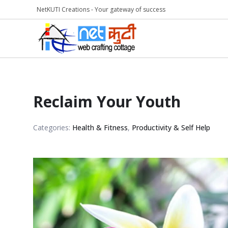
NetKUTI Creations - Your gateway of success
Reclaim Your Youth
Categories:
Health & Fitness
,
Productivity & Self Help