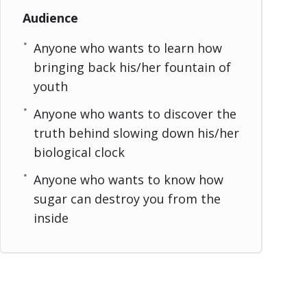
Audience
Anyone who wants to learn how
bringing back his/her fountain of
youth
Anyone who wants to discover the
truth behind slowing down his/her
biological clock
Anyone who wants to know how
sugar can destroy you from the
inside