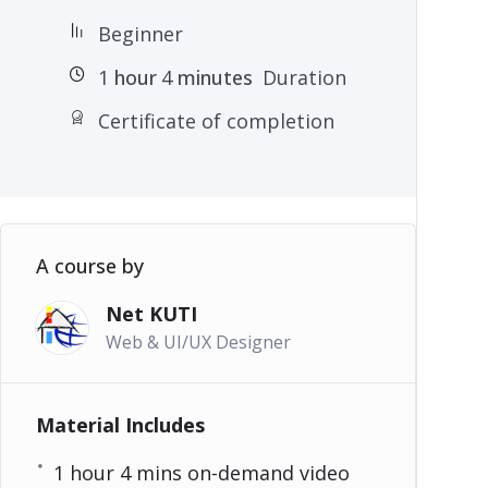
Beginner
1
hour
4
minutes
Duration
Certificate of completion
A course by
Net KUTI
Web & UI/UX Designer
Material Includes
1 hour 4 mins on-demand video