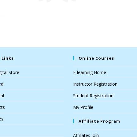
 Links
Online Courses
ital Store
E-learning Home
rd
Instructor Registration
nt
Student Registration
cts
My Profile
es
Affiliate Program
Affiliates Join