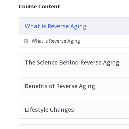
How to stop parasitic habits that are sappin
Course Content
And that is just the tip of the iceberg!
What is Reverse Aging
What is Reverse Aging
The Science Behind Reverse Aging
Benefits of Reverse Aging
Lifestyle Changes