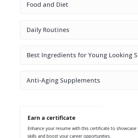
Food and Diet
Daily Routines
Best Ingredients for Young Looking S
Anti-Aging Supplements
Earn a certificate
Enhance your resume with this certificate to showcase
skills and boost your career opportunities.