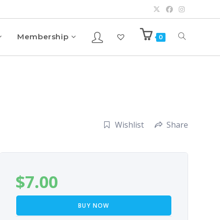
Membership
0
Wishlist
Share
$
7.00
BUY NOW