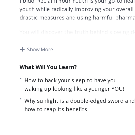
libido. Reclaim Your Youth is your go-to hea
youth while radically improving your overall
drastic measures and using harmful pharma
You will discover the truth behind slowing d
celebrities, exceptional elderlies, and I per
go by.
Show More
Here’s What I’ll Be Sharing With You Exclusi
What Will You Learn?
How to stock your fridge with food considere
How to hack your sleep to have you
How to hack your sleep to have you waking 
waking up looking like a younger YOU!
How sugar can destroy you from the inside i
Why sunlight is a double-edged sword and
about.
how to reap its benefits
The weird but amazing effects being in a tig
Why sunlight is a double-edged sword and how
The little-known molecule in your body that