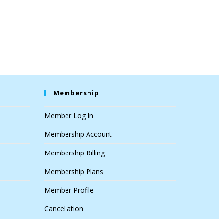
Membership
Member Log In
Membership Account
Membership Billing
Membership Plans
Member Profile
Cancellation