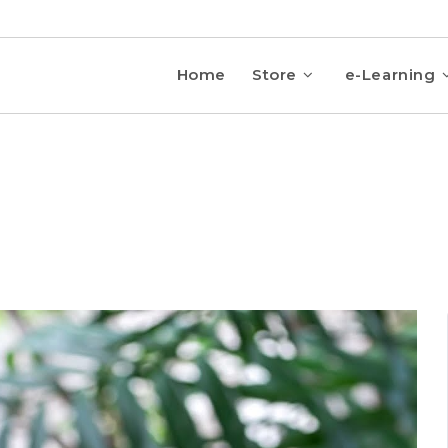
Home
Store
e-Learning