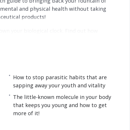
lth guide to bringing back your fountain of
s
l
 mental and physical health without taking
l
ceutical products!
s
c
own your biological clock. Find out how
r
sonally, manage to stay young even as the years
e
e
n
vely:
d by scientists to be the fountains of youth.
How to stop parasitic habits that are
up looking like a younger YOU!
sapping away your youth and vitality
t’s not just donuts that you have to be worried
The little-known molecule in your body
that keeps you young and how to get
ht social circle can have on your appearance.
more of it!
 to reap its benefits to feel ten times better.
 keeps you young and how to get more of it!