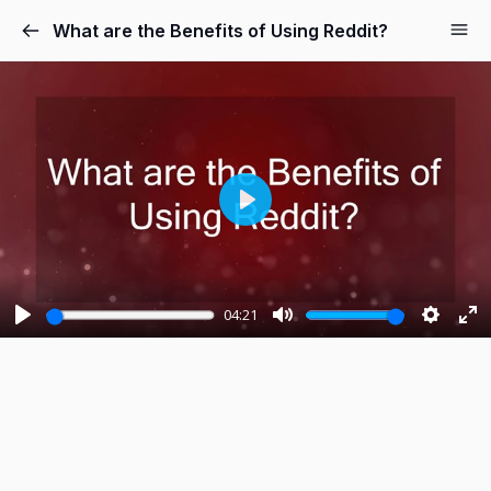
What are the Benefits of Using Reddit?
P
l
a
y
04:21
P
M
S
E
l
u
e
n
a
t
t
t
y
e
t
e
i
r
n
f
g
u