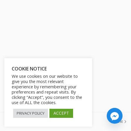
s
l
l
s
c
r
e
e
n
COOKIE NOTICE
We use cookies on our website to
give you the most relevant
experience by remembering your
preferences and repeat visits. By
clicking “Accept”, you consent to the
use of ALL the cookies.
ACCEPT
PRIVACY POLICY
Previous
Next