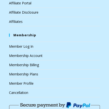
Affiliate Portal
Affiliate Disclosure
Affiliates
Membership
Member Log In
Membership Account
Membership Billing
Membership Plans
Member Profile
Cancellation