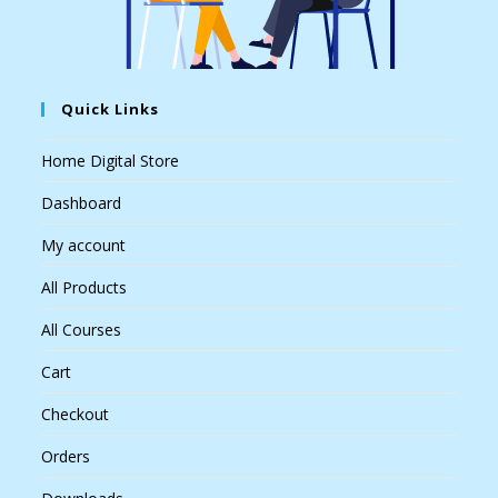
Quick Links
Home Digital Store
Dashboard
My account
All Products
All Courses
Cart
Checkout
Orders