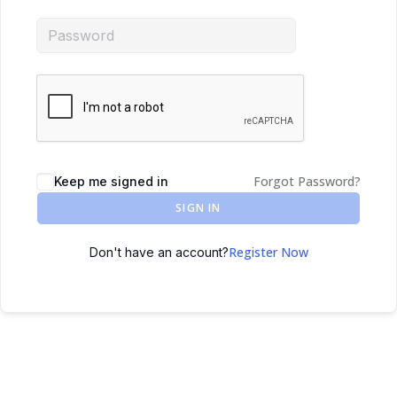
Forgot Password?
Keep me signed in
SIGN IN
Register Now
Don't have an account?