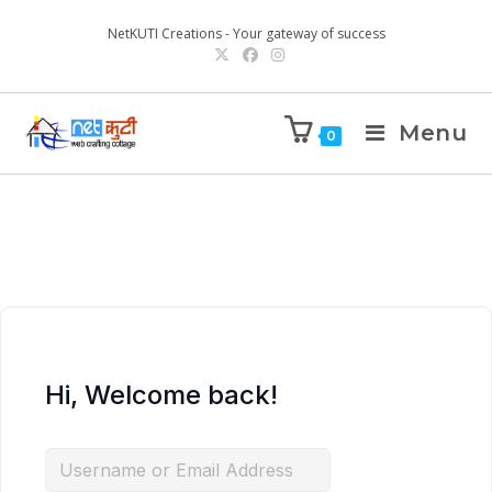
NetKUTI Creations - Your gateway of success
Menu
0
Hi, Welcome back!