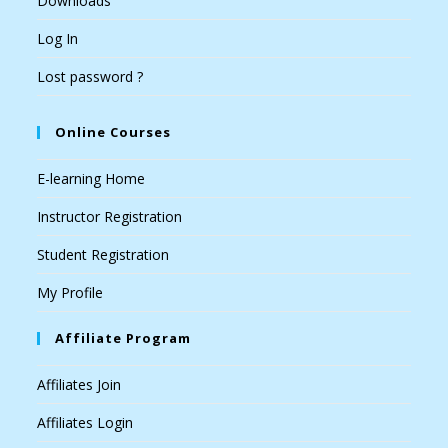
Downloads
Log In
Lost password ?
Online Courses
E-learning Home
Instructor Registration
Student Registration
My Profile
Affiliate Program
Affiliates Join
Affiliates Login