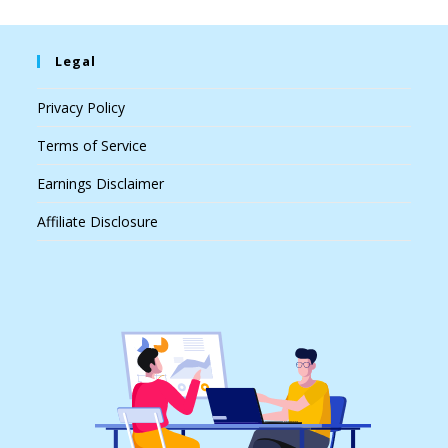
Legal
Privacy Policy
Terms of Service
Earnings Disclaimer
Affiliate Disclosure