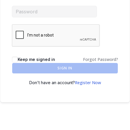
Forgot Password?
Keep me signed in
SIGN IN
Register Now
Don't have an account?