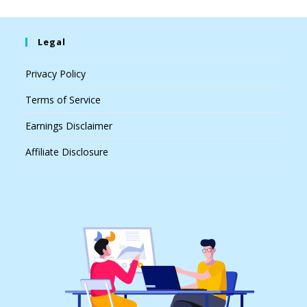
Legal
Privacy Policy
Terms of Service
Earnings Disclaimer
Affiliate Disclosure