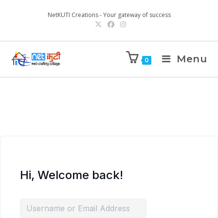
NetKUTI Creations - Your gateway of success
Menu
0
Hi, Welcome back!