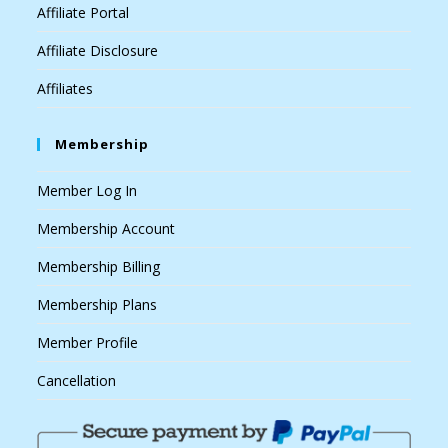
Affiliate Portal
Affiliate Disclosure
Affiliates
Membership
Member Log In
Membership Account
Membership Billing
Membership Plans
Member Profile
Cancellation