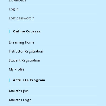
Downloads
Log In
Lost password ?
Online Courses
E-learning Home
Instructor Registration
Student Registration
My Profile
Affiliate Program
Affiliates Join
Affiliates Login