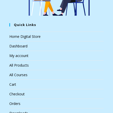
Quick Links
Home Digital Store
Dashboard
My account
All Products
All Courses
Cart
Checkout
Orders