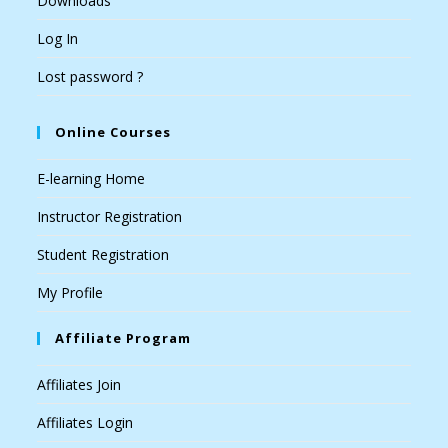
Downloads
Log In
Lost password ?
Online Courses
E-learning Home
Instructor Registration
Student Registration
My Profile
Affiliate Program
Affiliates Join
Affiliates Login