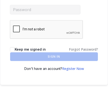
Forgot Password?
Keep me signed in
SIGN IN
Register Now
Don't have an account?