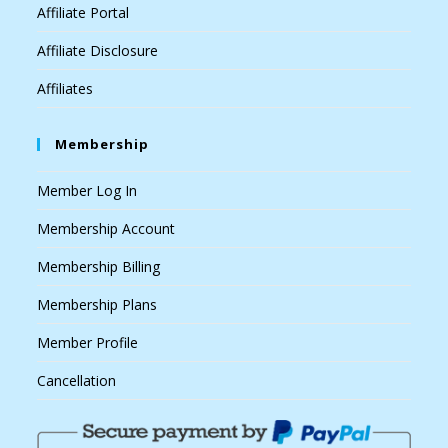
Affiliate Portal
Affiliate Disclosure
Affiliates
Membership
Member Log In
Membership Account
Membership Billing
Membership Plans
Member Profile
Cancellation