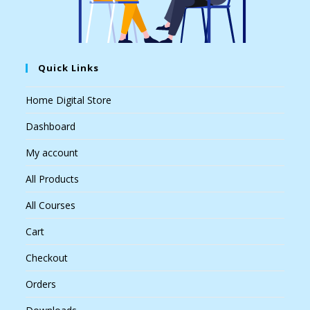
Quick Links
Home Digital Store
Dashboard
My account
All Products
All Courses
Cart
Checkout
Orders