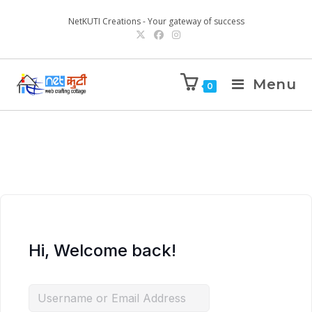
NetKUTI Creations - Your gateway of success
Menu
0
Hi, Welcome back!