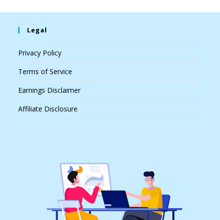
Legal
Privacy Policy
Terms of Service
Earnings Disclaimer
Affiliate Disclosure