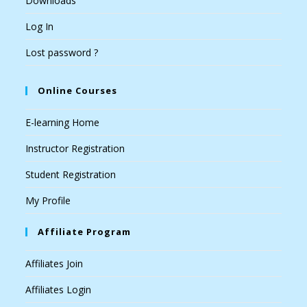
Downloads
Log In
Lost password ?
Online Courses
E-learning Home
Instructor Registration
Student Registration
My Profile
Affiliate Program
Affiliates Join
Affiliates Login