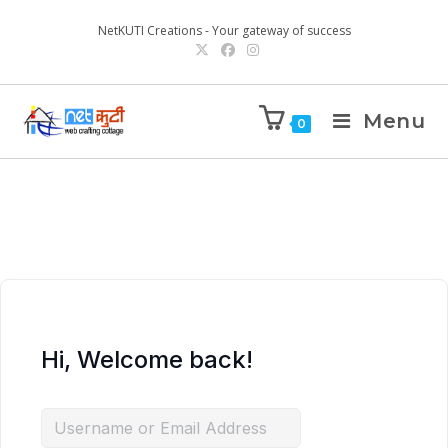
NetKUTI Creations - Your gateway of success
Menu
0
Hi, Welcome back!