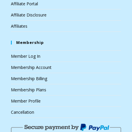
Affiliate Portal
Affiliate Disclosure
Affiliates
Membership
Member Log In
Membership Account
Membership Billing
Membership Plans
Member Profile
Cancellation