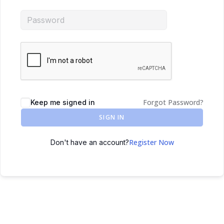
Forgot Password?
Keep me signed in
SIGN IN
Register Now
Don't have an account?