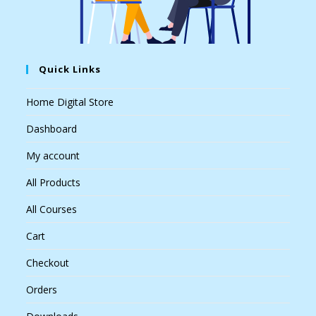
Quick Links
Home Digital Store
Dashboard
My account
All Products
All Courses
Cart
Checkout
Orders