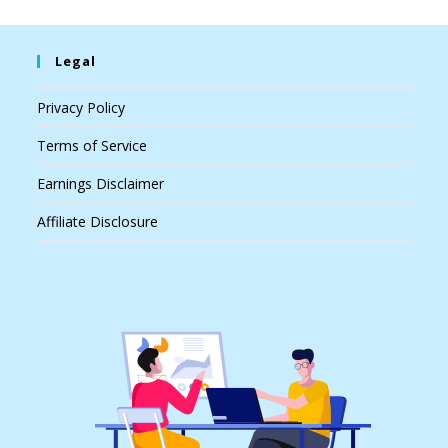
Legal
Privacy Policy
Terms of Service
Earnings Disclaimer
Affiliate Disclosure